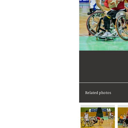
Related photos