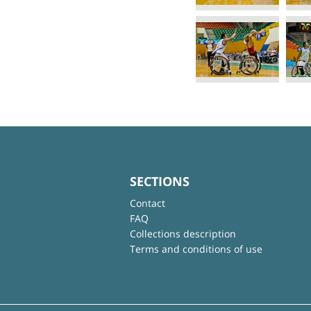
SECTIONS
Contact
FAQ
Collections description
Terms and conditions of use