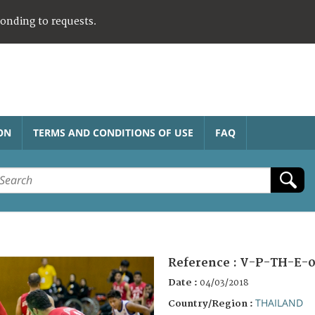
ponding to requests.
ON
TERMS AND CONDITIONS OF USE
FAQ
Reference :
V-P-TH-E-0
Date :
04/03/2018
THAILAND
Country/Region :