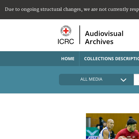
Due to ongoing structural changes, we are not currently res
Audiovisual
Archives
HOME
COLLECTIONS DESCRIPTI
ALL MEDIA