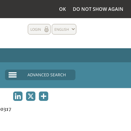
OK
DO NOT SHOW AGAIN
LOGIN
ENGLISH
ADVANCED SEARCH
LINKEDIN
X
SHARE
0317