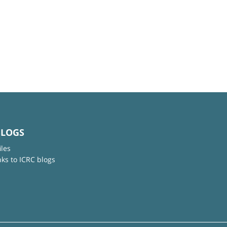
BLOGS
iles
nks to ICRC blogs