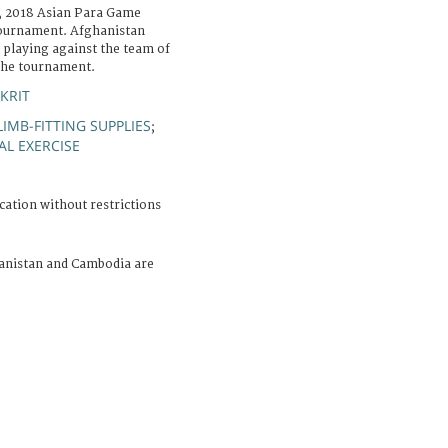
, 2018 Asian Para Game
tournament. Afghanistan
 playing against the team of
the tournament.
KRIT
LIMB-FITTING SUPPLIES
;
AL EXERCISE
cation without restrictions
anistan and Cambodia are