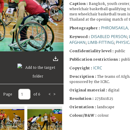
Caption :
Bangkok, youth center
wheelchair basketball qualifying 
men wheelchair basketball team is
Thailand at the opening match of 
PHROMSAKLA, 
Photographer :
DISABLED PERSON
Keyword :
;
AFGHAN
LIMB-FITTING
PHYSIC
;
;
Confidentiality level :
public
Publication restrictions :
publi
ICRC
Copyright :
Description :
The teams of Afgh
sponsored by the ICRC.
Original material :
digital
Page
of 6
<
>
Resolution :
2738x1825
Orientation :
landscape
Colour/B&W :
colour