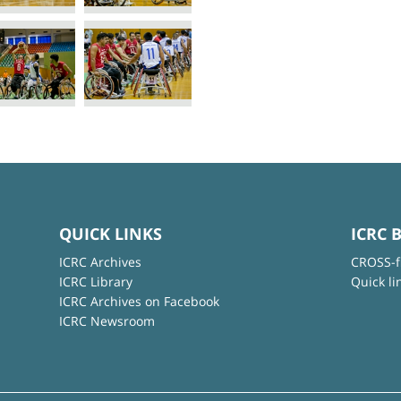
QUICK LINKS
ICRC 
ICRC Archives
CROSS-f
ICRC Library
Quick li
ICRC Archives on Facebook
ICRC Newsroom