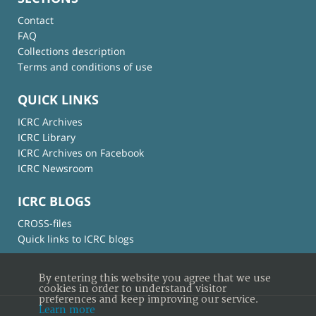
Contact
FAQ
Collections description
Terms and conditions of use
QUICK LINKS
ICRC Archives
ICRC Library
ICRC Archives on Facebook
ICRC Newsroom
ICRC BLOGS
CROSS-files
Quick links to ICRC blogs
By entering this website you agree that we use
cookies in order to understand visitor
preferences and keep improving our service.
Learn more