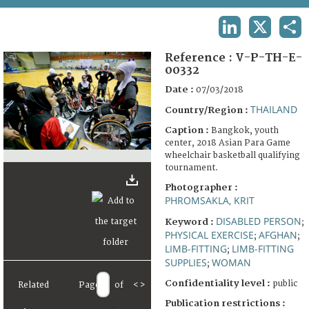
TERMS AND CONDITIONS OF USE
LINKEDIN
X
SHA
FAQ
Reference :
V-P-TH-E-
00332
Date :
07/03/2018
THAILAND
Country/Region :
Caption :
Bangkok, youth
center, 2018 Asian Para Game
wheelchair basketball qualifying
tournament.
Photographer :
PHROMSAKLA, KRIT
DISABLED PERSON
Keyword :
;
PHYSICAL EXERCISE
AFGHAN
;
;
LIMB-FITTING
LIMB-FITTING
;
SUPPLIES
WOMAN
;
Confidentiality level :
public
Related
Page
of
<
>
Publication restrictions :