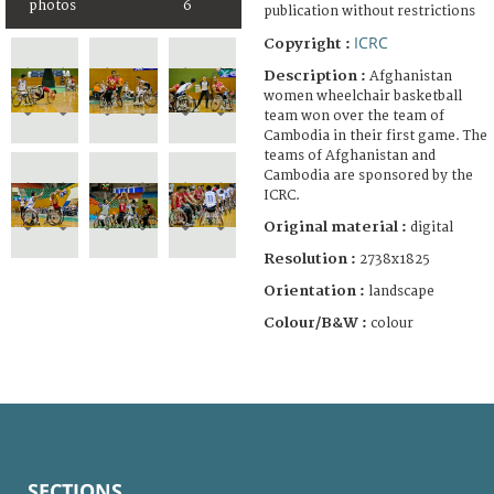
photos
6
publication without restrictions
ICRC
Copyright :
Description :
Afghanistan
women wheelchair basketball
team won over the team of
Cambodia in their first game. The
teams of Afghanistan and
Cambodia are sponsored by the
ICRC.
Original material :
digital
Resolution :
2738x1825
Orientation :
landscape
Colour/B&W :
colour
SECTIONS