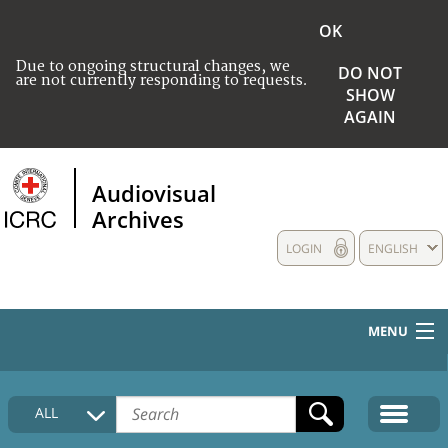
OK
Due to ongoing structural changes, we
DO NOT
are not currently responding to requests.
SHOW
AGAIN
Audiovisual
Archives
LOGIN
ENGLISH
MENU
HOME
ALL
COLLECTIONS DESCRIPTION
MEDIA