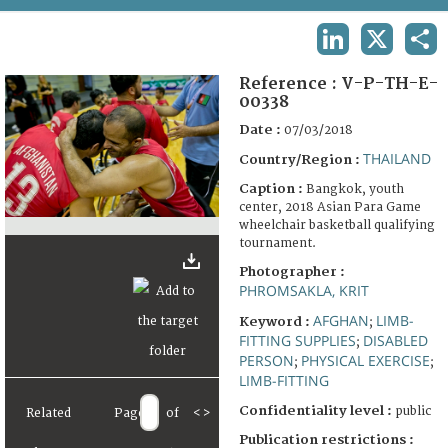
TERMS AND CONDITIONS OF USE
LINKEDIN
X
SHA
FAQ
Reference :
V-P-TH-E-
00338
Date :
07/03/2018
THAILAND
Country/Region :
Caption :
Bangkok, youth
center, 2018 Asian Para Game
wheelchair basketball qualifying
tournament.
Photographer :
PHROMSAKLA, KRIT
AFGHAN
LIMB-
Keyword :
;
FITTING SUPPLIES
DISABLED
;
PERSON
PHYSICAL EXERCISE
;
;
LIMB-FITTING
Confidentiality level :
public
Related
Page
of
<
>
Publication restrictions :