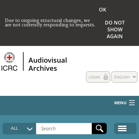
OK
Due to ongoing structural changes, we
DO NOT
are not currently responding to requests.
SHOW
AGAIN
Audiovisual
Archives
LOGIN
ENGLISH
MENU
HOME
ALL
COLLECTIONS DESCRIPTION
MEDIA