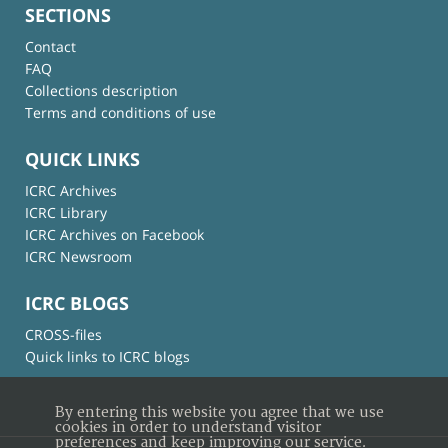
SECTIONS
Contact
FAQ
Collections description
Terms and conditions of use
QUICK LINKS
ICRC Archives
ICRC Library
ICRC Archives on Facebook
ICRC Newsroom
ICRC BLOGS
CROSS-files
Quick links to ICRC blogs
By entering this website you agree that we use
cookies in order to understand visitor
preferences and keep improving our service.