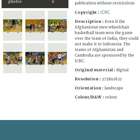
photos
6
publication without restrictions
ICRC
Copyright :
Description :
Even if the
Afghanistan men wheelchair
basketball team won the game
over the team of India, they could
not make it to Indonesia. The
teams of Afghanistan and
Cambodia are sponsored by the
ICRC.
Original material :
digital
Resolution :
2738x1825
Orientation :
landscape
Colour/B&W :
colour