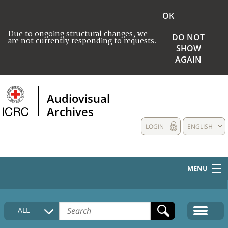
OK
Due to ongoing structural changes, we
DO NOT
are not currently responding to requests.
SHOW
AGAIN
Audiovisual
Archives
LOGIN
ENGLISH
MENU
HOME
ALL
COLLECTIONS DESCRIPTION
MEDIA