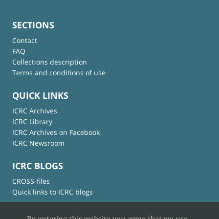
SECTIONS
Contact
FAQ
Collections description
Terms and conditions of use
QUICK LINKS
ICRC Archives
ICRC Library
ICRC Archives on Facebook
ICRC Newsroom
ICRC BLOGS
CROSS-files
Quick links to ICRC blogs