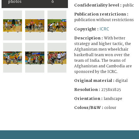
photos
6
Confidentiality level :
public
Publication restrictions :
publication without restrictions
ICRC
Copyright :
Description :
With better
strategy and higher tactic, the
Afghanistan men wheelchair
basketball team won over the
team of India. The teams of
Afghanistan and Cambodia are
sponsored by the ICRC.
Original material :
digital
Resolution :
2738x1825
Orientation :
landscape
Colour/B&W :
colour