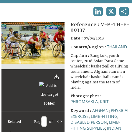
TERMS AND CONDITIONS OF USE
LINKEDIN
X
SHA
FAQ
Reference :
V-P-TH-E-
00337
Date :
07/03/2018
THAILAND
Country/Region :
Caption :
Bangkok, youth
center, 2018 Asian Para Game
wheelchair basketball qualifying
tournament. Afghanistan men
wheelchair basketball team is
playing against the team of
India.
Photographer :
PHROMSAKLA, KRIT
AFGHAN
PHYSICAL
Keyword :
;
EXERCISE
LIMB-FITTING
;
;
DISABLED PERSON
LIMB-
Related
Page
of
<
>
;
FITTING SUPPLIES
INDIAN
;