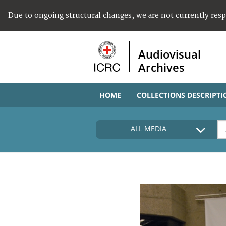
Due to ongoing structural changes, we are not currently res
Audiovisual
Archives
HOME
COLLECTIONS DESCRIPTI
ALL MEDIA