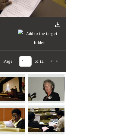
Page
of 14
<
>