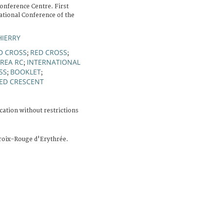
onference Centre. First
ational Conference of the
HIERRY
D CROSS
RED CROSS
;
;
TREA RC
INTERNATIONAL
;
SS
BOOKLET
;
;
ED CRESCENT
cation without restrictions
Croix-Rouge d'Erythrée.