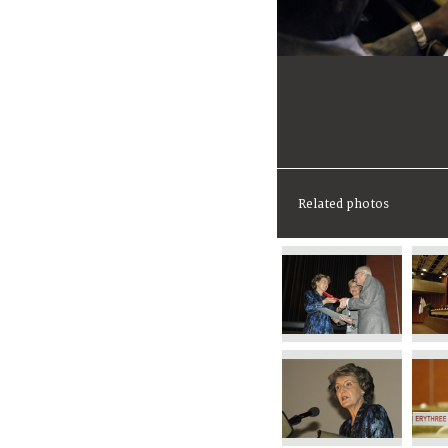
Related photos