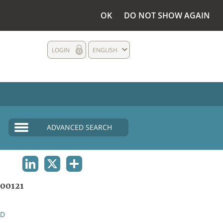
OK
DO NOT SHOW AGAIN
LOGIN
ENGLISH
ADVANCED SEARCH
LINKEDIN
X
SHARE
00121
ND