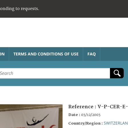
ponding to requests.
ON
TERMS AND CONDITIONS OF USE
FAQ
Reference :
V-P-CER-E-
Date :
03/12/2003
SWITZERLA
Country/Region :