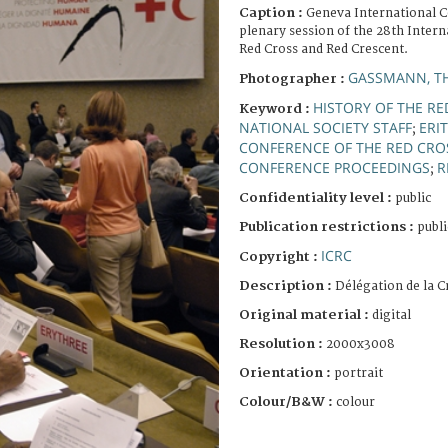
Caption :
Geneva International C
plenary session of the 28th Intern
Red Cross and Red Crescent.
GASSMANN, T
Photographer :
HISTORY OF THE RE
Keyword :
NATIONAL SOCIETY STAFF
ERI
;
CONFERENCE OF THE RED CRO
CONFERENCE PROCEEDINGS
R
;
Confidentiality level :
public
Publication restrictions :
publi
ICRC
Copyright :
Description :
Délégation de la 
Original material :
digital
Resolution :
2000x3008
Orientation :
portrait
Colour/B&W :
colour