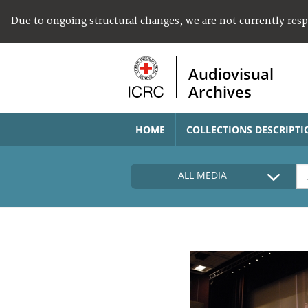
Due to ongoing structural changes, we are not currently res
Audiovisual
Archives
HOME
COLLECTIONS DESCRIPTI
ALL MEDIA