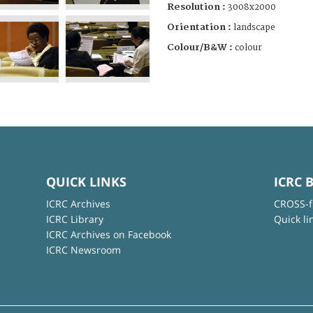
Resolution :
3008x2000
Orientation :
landscape
Colour/B&W :
colour
QUICK LINKS
ICRC 
ICRC Archives
CROSS-f
ICRC Library
Quick li
ICRC Archives on Facebook
ICRC Newsroom