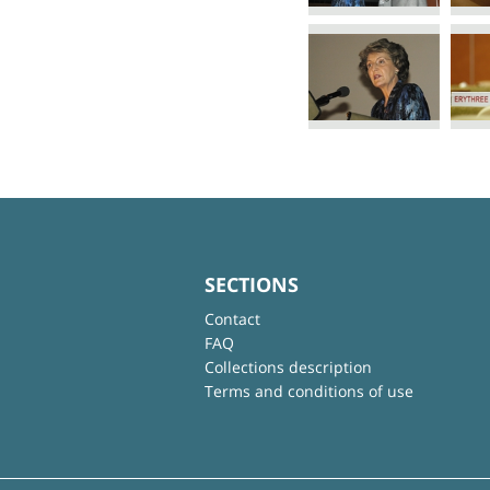
SECTIONS
Contact
FAQ
Collections description
Terms and conditions of use