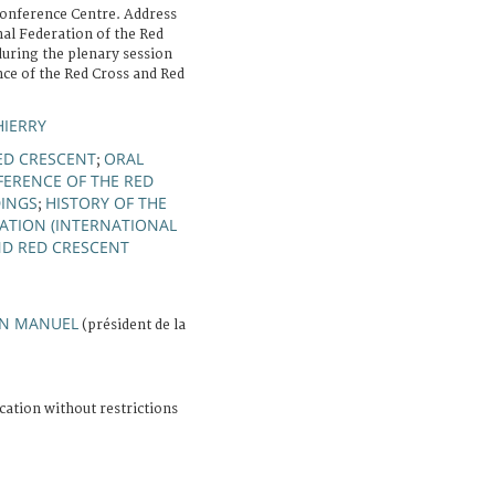
onference Centre. Address
nal Federation of the Red
during the plenary session
nce of the Red Cross and Red
HIERRY
ED CRESCENT
ORAL
;
ERENCE OF THE RED
INGS
HISTORY OF THE
;
ATION (INTERNATIONAL
ND RED CRESCENT
AN MANUEL
(président de la
cation without restrictions