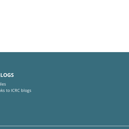
BLOGS
iles
nks to ICRC blogs