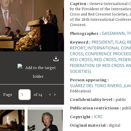
Caption :
Geneva International C
by the President of the Internatio
Cross and Red Crescent Societies, 
of the 28th International Confere
Crescent.
GASSMANN, T
Photographer :
PRESIDENT
FLAG
R
Keyword :
;
;
REPORT
INTERNATIONAL CONF
;
CROSS
CONFERENCE PROCEED
;
RED CROSS
RED CROSS
FEDER
;
;
FEDERATION OF RED CROSS A
SOCIETIES)
Person appearing :
SUÁREZ DEL TORO RIVERO, JU
Fédération)
Page
of 14
<
>
Confidentiality level :
public
Publication restrictions :
publi
ICRC
Copyright :
Original material :
digital