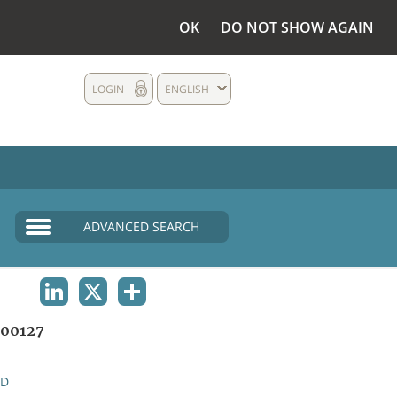
OK
DO NOT SHOW AGAIN
LOGIN
ENGLISH
ADVANCED SEARCH
LINKEDIN
X
SHARE
00127
ND