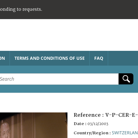
ponding to requests.
ON
TERMS AND CONDITIONS OF USE
FAQ
Reference :
V-P-CER-E-
Date :
03/12/2003
SWITZERLA
Country/Region :