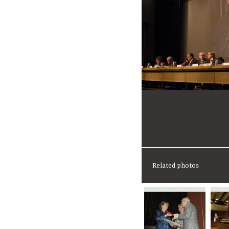
Related photos