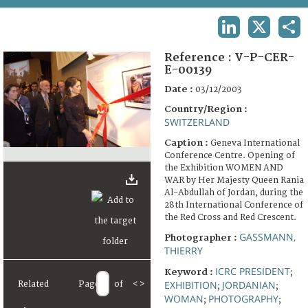
TERMS AND CONDITIONS OF USE
LINKEDIN
X
SHA
FAQ
Reference :
V-P-CER-
E-00139
Date :
03/12/2003
Country/Region :
SWITZERLAND
Caption :
Geneva International
Conference Centre. Opening of
the Exhibition WOMEN AND
WAR by Her Majesty Queen Rania
Al-Abdullah of Jordan, during the
28th International Conference of
the Red Cross and Red Crescent.
GASSMANN,
Photographer :
THIERRY
ICRC PRESIDENT
Keyword :
;
EXHIBITION
JORDANIAN
Related
Page
of
<
>
;
;
WOMAN
PHOTOGRAPHY
;
;