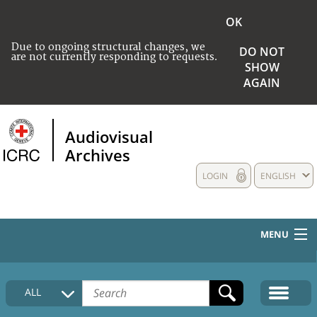
OK
Due to ongoing structural changes, we
DO NOT
are not currently responding to requests.
SHOW
AGAIN
Audiovisual
Archives
LOGIN
ENGLISH
MENU
HOME
ALL
COLLECTIONS DESCRIPTION
MEDIA