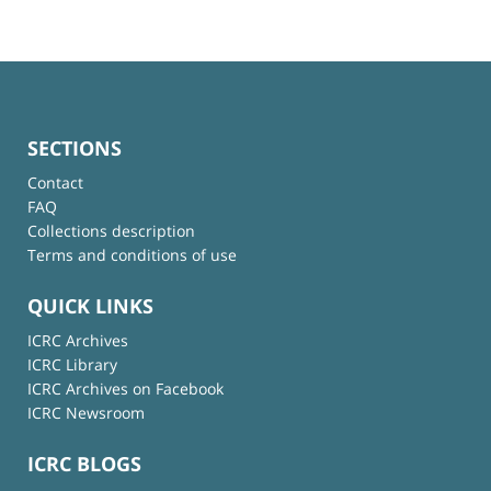
SECTIONS
Contact
FAQ
Collections description
Terms and conditions of use
QUICK LINKS
ICRC Archives
ICRC Library
ICRC Archives on Facebook
ICRC Newsroom
ICRC BLOGS