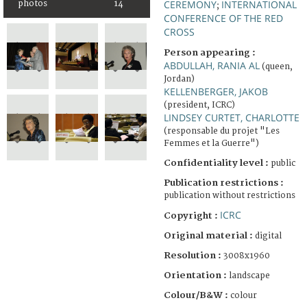
CEREMONY
INTERNATIONAL
photos
14
;
CONFERENCE OF THE RED
CROSS
Person appearing :
ABDULLAH, RANIA AL
(queen,
Jordan)
KELLENBERGER, JAKOB
(president, ICRC)
LINDSEY CURTET, CHARLOTTE
(responsable du projet "Les
Femmes et la Guerre")
Confidentiality level :
public
Publication restrictions :
publication without restrictions
ICRC
Copyright :
Original material :
digital
Resolution :
3008x1960
Orientation :
landscape
Colour/B&W :
colour