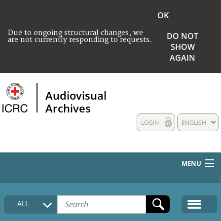
OK
Due to ongoing structural changes, we
DO NOT
are not currently responding to requests.
SHOW
AGAIN
Audiovisual
Archives
LOGIN
ENGLISH
MENU
HOME
ALL
COLLECTIONS DESCRIPTION
MEDIA