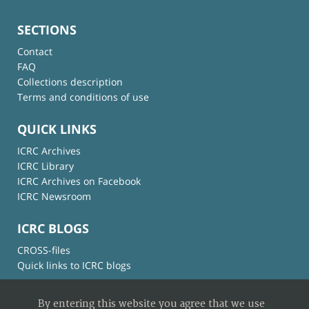
SECTIONS
Contact
FAQ
Collections description
Terms and conditions of use
QUICK LINKS
ICRC Archives
ICRC Library
ICRC Archives on Facebook
ICRC Newsroom
ICRC BLOGS
CROSS-files
Quick links to ICRC blogs
By entering this website you agree that we use