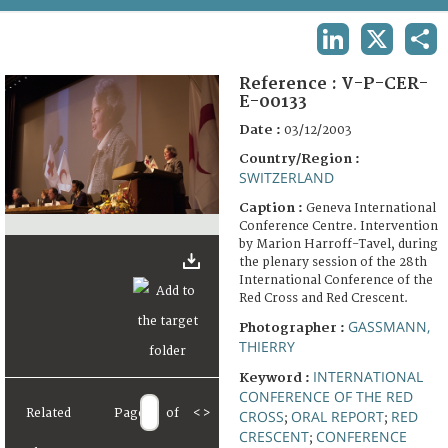
TERMS AND CONDITIONS OF USE
LINKEDIN
X
SHA
FAQ
Reference :
V-P-CER-
E-00133
Date :
03/12/2003
Country/Region :
SWITZERLAND
Caption :
Geneva International
Conference Centre. Intervention
by Marion Harroff-Tavel, during
the plenary session of the 28th
International Conference of the
Red Cross and Red Crescent.
GASSMANN,
Photographer :
THIERRY
INTERNATIONAL
Keyword :
CONFERENCE OF THE RED
Related
Page
of
<
>
CROSS
ORAL REPORT
RED
;
;
CRESCENT
CONFERENCE
;