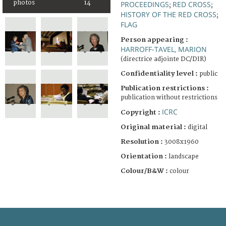
photos
14
PROCEEDINGS
RED CROSS
;
;
HISTORY OF THE RED CROSS
;
FLAG
Person appearing :
HARROFF-TAVEL, MARION
(directrice adjointe DC/DIR)
Confidentiality level :
public
Publication restrictions :
publication without restrictions
ICRC
Copyright :
Original material :
digital
Resolution :
3008x1960
Orientation :
landscape
Colour/B&W :
colour