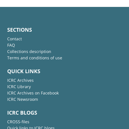
SECTIONS
Contact
FAQ
Collections description
Terms and conditions of use
QUICK LINKS
ICRC Archives
ICRC Library
ICRC Archives on Facebook
ICRC Newsroom
ICRC BLOGS
CROSS-files
Quick links to ICRC blogs