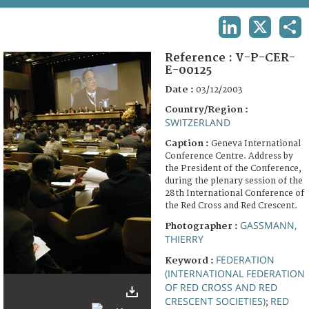
TERMS AND CONDITIONS OF USE
LINKEDIN
X
SHA
FAQ
Reference :
V-P-CER-
E-00125
Date :
03/12/2003
Country/Region :
SWITZERLAND
Caption :
Geneva International
Conference Centre. Address by
the President of the Conference,
during the plenary session of the
28th International Conference of
the Red Cross and Red Crescent.
GASSMANN,
Photographer :
THIERRY
FEDERATION
Keyword :
(INTERNATIONAL FEDERATION
OF RED CROSS AND RED
CRESCENT SOCIETIES)
RED
;