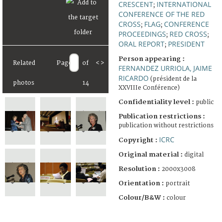
CRESCENT
INTERNATIONAL
;
CONFERENCE OF THE RED
CROSS
FLAG
CONFERENCE
;
;
PROCEEDINGS
RED CROSS
;
;
ORAL REPORT
PRESIDENT
;
Person appearing :
Related
Page
of
<
>
FERNANDEZ URRIOLA, JAIME
RICARDO
(président de la
photos
14
XXVIIIe Conférence)
Confidentiality level :
public
Publication restrictions :
publication without restrictions
ICRC
Copyright :
Original material :
digital
Resolution :
2000x3008
Orientation :
portrait
Colour/B&W :
colour