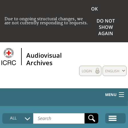
OK
Due to ongoing structural changes, we
DO NOT
are not currently responding to requests.
SHOW
AGAIN
Audiovisual
Archives
LOGIN
ENGLISH
MENU
HOME
ALL
COLLECTIONS DESCRIPTION
MEDIA