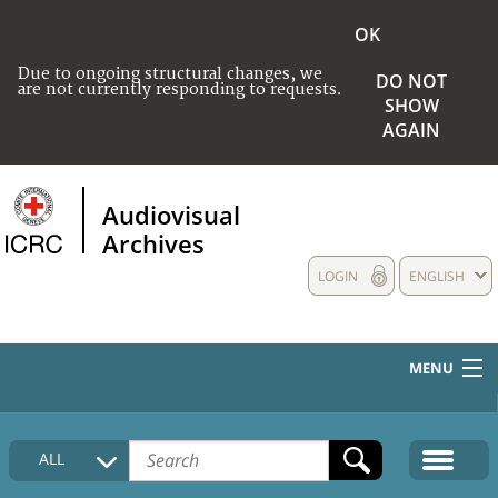
OK
Due to ongoing structural changes, we
DO NOT
are not currently responding to requests.
SHOW
AGAIN
Audiovisual
Archives
LOGIN
ENGLISH
MENU
HOME
ALL
COLLECTIONS DESCRIPTION
MEDIA