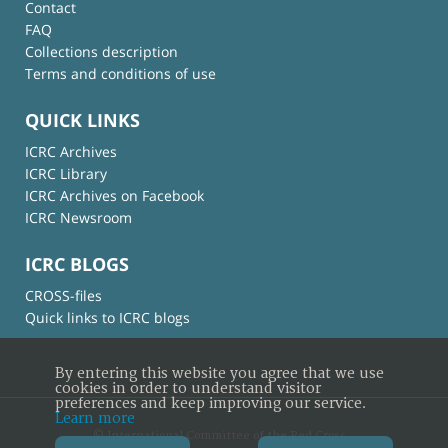
Contact
FAQ
Collections description
Terms and conditions of use
QUICK LINKS
ICRC Archives
ICRC Library
ICRC Archives on Facebook
ICRC Newsroom
ICRC BLOGS
CROSS-files
Quick links to ICRC blogs
By entering this website you agree that we use
cookies in order to understand visitor
preferences and keep improving our service.
Learn more
© International Committee of the Red Cross