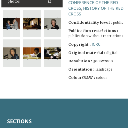
photos
14
CONFERENCE OF THE RED
CROSS
HISTORY OF THE RED
;
CROSS
Confidentiality level :
public
Publication restrictions :
publication without restrictions
ICRC
Copyright :
Original material :
digital
Resolution :
3008x2000
Orientation :
landscape
Colour/B&W :
colour
SECTIONS