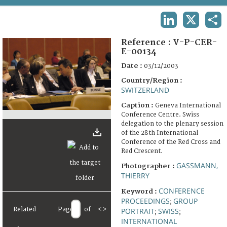
TERMS AND CONDITIONS OF USE
LINKEDIN
X
SHA
FAQ
Reference :
V-P-CER-
E-00134
Date :
03/12/2003
Country/Region :
SWITZERLAND
Caption :
Geneva International
Conference Centre. Swiss
delegation to the plenary session
of the 28th International
Conference of the Red Cross and
Red Crescent.
GASSMANN,
Photographer :
THIERRY
CONFERENCE
Keyword :
PROCEEDINGS
GROUP
;
Related
Page
of
<
>
PORTRAIT
SWISS
;
;
INTERNATIONAL