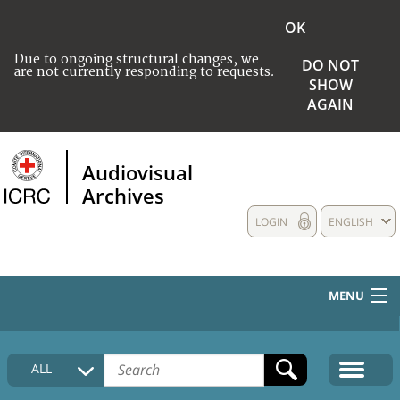
OK
Due to ongoing structural changes, we
DO NOT
are not currently responding to requests.
SHOW
AGAIN
Audiovisual
Archives
LOGIN
ENGLISH
MENU
HOME
ALL
COLLECTIONS DESCRIPTION
MEDIA