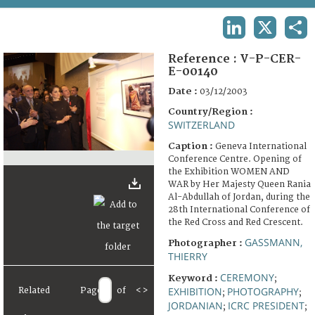
TERMS AND CONDITIONS OF USE
LINKEDIN
X
SHA
FAQ
Reference :
V-P-CER-
E-00140
Date :
03/12/2003
Country/Region :
SWITZERLAND
Caption :
Geneva International
Conference Centre. Opening of
the Exhibition WOMEN AND
WAR by Her Majesty Queen Rania
Al-Abdullah of Jordan, during the
28th International Conference of
the Red Cross and Red Crescent.
GASSMANN,
Photographer :
THIERRY
CEREMONY
Keyword :
;
EXHIBITION
PHOTOGRAPHY
Related
Page
of
<
>
;
;
JORDANIAN
ICRC PRESIDENT
;
;