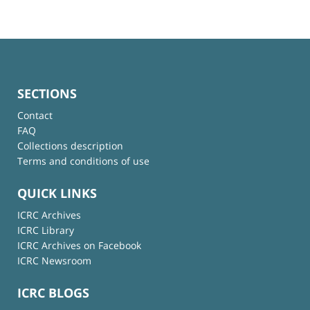
SECTIONS
Contact
FAQ
Collections description
Terms and conditions of use
QUICK LINKS
ICRC Archives
ICRC Library
ICRC Archives on Facebook
ICRC Newsroom
ICRC BLOGS