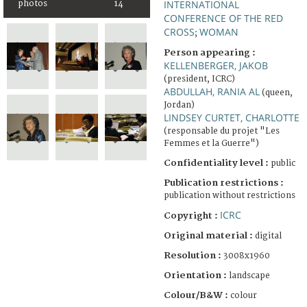
INTERNATIONAL
photos
14
CONFERENCE OF THE RED
CROSS
WOMAN
;
Person appearing :
KELLENBERGER, JAKOB
(president, ICRC)
ABDULLAH, RANIA AL
(queen,
Jordan)
LINDSEY CURTET, CHARLOTTE
(responsable du projet "Les
Femmes et la Guerre")
Confidentiality level :
public
Publication restrictions :
publication without restrictions
ICRC
Copyright :
Original material :
digital
Resolution :
3008x1960
Orientation :
landscape
Colour/B&W :
colour