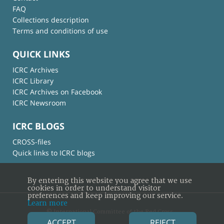
FAQ
Collections description
Terms and conditions of use
QUICK LINKS
ICRC Archives
ICRC Library
ICRC Archives on Facebook
ICRC Newsroom
ICRC BLOGS
CROSS-files
Quick links to ICRC blogs
By entering this website you agree that we use
cookies in order to understand visitor
preferences and keep improving our service.
Learn more
© International Committee of the Red Cross
ACCEPT
REJECT