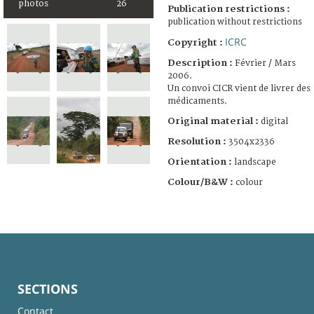
photos
26
Publication restrictions :
publication without restrictions
ICRC
Copyright :
Description :
Février / Mars
2006.
Un convoi CICR vient de livrer des
médicaments.
Original material :
digital
Resolution :
3504x2336
Orientation :
landscape
Colour/B&W :
colour
SECTIONS
Contact