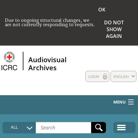
OK
Due to ongoing structural changes, we
DO NOT
are not currently responding to requests.
SHOW
AGAIN
Audiovisual
Archives
LOGIN
ENGLISH
MENU
HOME
ALL
COLLECTIONS DESCRIPTION
MEDIA