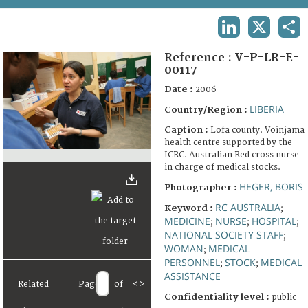
TERMS AND CONDITIONS OF USE
LINKEDIN
X
SHA
FAQ
Reference :
V-P-LR-E-
00117
Date :
2006
LIBERIA
Country/Region :
Caption :
Lofa county. Voinjama
health centre supported by the
ICRC. Australian Red cross nurse
in charge of medical stocks.
HEGER, BORIS
Photographer :
RC AUSTRALIA
Keyword :
;
MEDICINE
NURSE
HOSPITAL
;
;
;
NATIONAL SOCIETY STAFF
;
WOMAN
MEDICAL
;
PERSONNEL
STOCK
MEDICAL
;
;
ASSISTANCE
Related
Page
of
<
>
Confidentiality level :
public