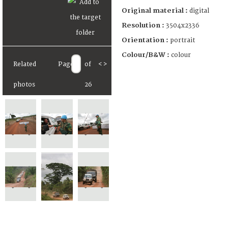
Original material :
digital
Resolution :
3504x2336
Orientation :
portrait
Colour/B&W :
colour
Related
Page
of
<
>
photos
26