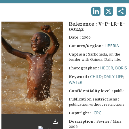
TERMS AND CONDITIONS OF USE
LINKEDIN
X
SHA
FAQ
Reference :
V-P-LR-E-
00242
Date :
2006
LIBERIA
Country/Region :
Caption :
Sarkonedu, on the
border with Guinea. Daily life.
HEGER, BORIS
Photographer :
CHILD
DAILY LIFE
Keyword :
;
;
WATER
Confidentiality level :
public
Publication restrictions :
publication without restrictions
ICRC
Copyright :
Description :
Février / Mars
2006