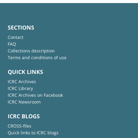
SECTIONS
Contact
FAQ
Collections description
Terms and conditions of use
QUICK LINKS
ICRC Archives
ICRC Library
ICRC Archives on Facebook
ICRC Newsroom
ICRC BLOGS
CROSS-files
Quick links to ICRC blogs