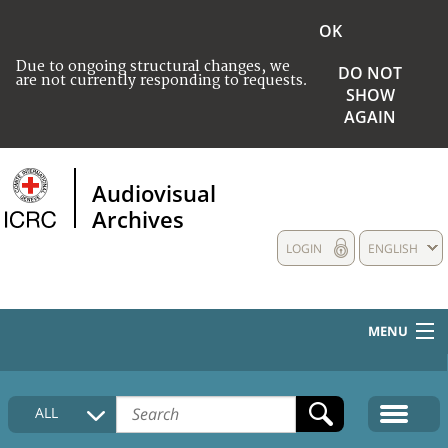
OK
Due to ongoing structural changes, we
DO NOT
are not currently responding to requests.
SHOW
AGAIN
Audiovisual
Archives
LOGIN
ENGLISH
MENU
HOME
ALL
COLLECTIONS DESCRIPTION
MEDIA