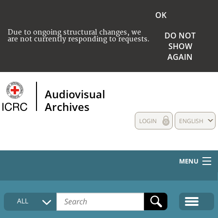
OK
Due to ongoing structural changes, we
DO NOT
are not currently responding to requests.
SHOW
AGAIN
Audiovisual
Archives
LOGIN
ENGLISH
MENU
HOME
ALL
COLLECTIONS DESCRIPTION
MEDIA