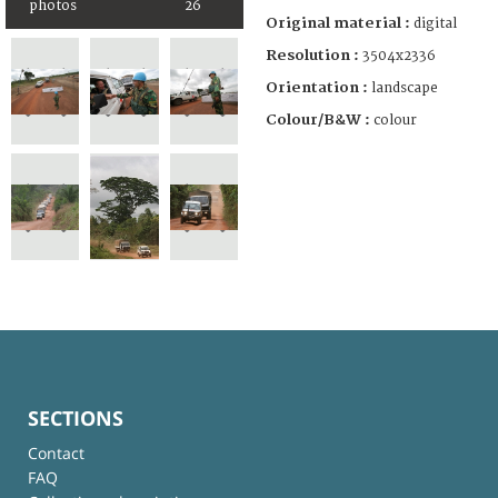
photos
26
Original material :
digital
Resolution :
3504x2336
Orientation :
landscape
Colour/B&W :
colour
SECTIONS
Contact
FAQ