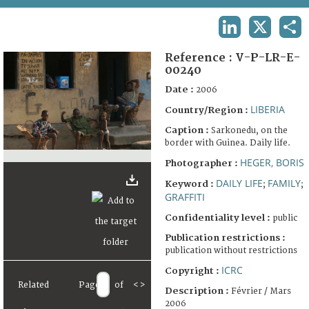
TERMS AND CONDITIONS OF USE
LINKEDIN
X
SHA
FAQ
Reference :
V-P-LR-E-
00240
Date :
2006
LIBERIA
Country/Region :
Caption :
Sarkonedu, on the
border with Guinea. Daily life.
HEGER, BORIS
Photographer :
DAILY LIFE
FAMILY
Keyword :
;
;
GRAFFITI
Confidentiality level :
public
Publication restrictions :
publication without restrictions
ICRC
Copyright :
Related
Page
of
<
>
Description :
Février / Mars
2006