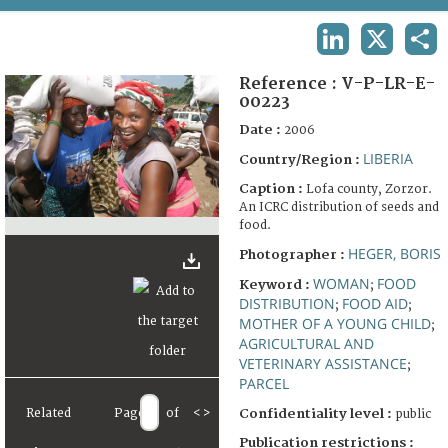
TERMS AND CONDITIONS OF USE
LINKEDIN
X
SHA
FAQ
Reference :
V-P-LR-E-
00223
Date :
2006
LIBERIA
Country/Region :
Caption :
Lofa county, Zorzor.
An ICRC distribution of seeds and
food.
HEGER, BORIS
Photographer :
WOMAN
FOOD
Keyword :
;
DISTRIBUTION
FOOD AID
;
;
MOTHER OF A YOUNG CHILD
;
AGRICULTURAL AND
VETERINARY ASSISTANCE
;
PARCEL
Related
Page
of
<
>
Confidentiality level :
public
Publication restrictions :