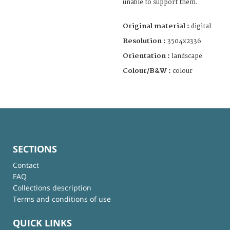
unable to support them.
Original material :
digital
Resolution :
3504x2336
Orientation :
landscape
Colour/B&W :
colour
SECTIONS
Contact
FAQ
Collections description
Terms and conditions of use
QUICK LINKS