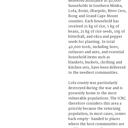
delivered assistance to 40,000
households in Southern Nimba,
Lofa, Bomi, Gbarpulo, River Cess,
Bong and Grand Cape Mount
counties. Each household has
received 25 kg of rice, 5 kg of
beans, 25 kg of rice seeds, 10g of
bitterball, and okra and pepper
seeds for planting. In total
40,000 tools, including hoes,
cutlasses and axes, and essential
household items such as
blankets, buckets, clothing and
kitchen sets, have been delivered
to the neediest communities.
Lofa county was particularly
destroyed during the war and is
presently home to the most
vulnerable populations. The ICRC
therefore considers this area a
priority because the returning
population, in most cases, comes
back empty- handed to places
where the host communities are