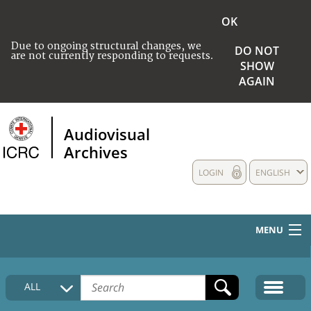
OK
Due to ongoing structural changes, we
DO NOT
are not currently responding to requests.
SHOW
AGAIN
Audiovisual
Archives
LOGIN
ENGLISH
MENU
HOME
ALL
COLLECTIONS DESCRIPTION
MEDIA