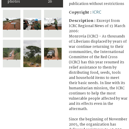
photos
26
publication without restrictions
ICRC
Copyright :
Description :
Excerpt from
ICRC Regional News of 13 March
2006:
Monrovia (ICRC) - As thousands
of Liberians displaced by years of
war continue returning to their
communities, the International
Committee of the Red Cross
(ICRC) has this year resumed its
relief assistance to them by
distributing food, seeds, tools
and household items to meet
their basic needs. In line with its
humanitarian mission, the ICRC
continues to help the most
vulnerable people affected by war
and its effects even in the
aftermath.
Since the beginning of November
2005, the organization has