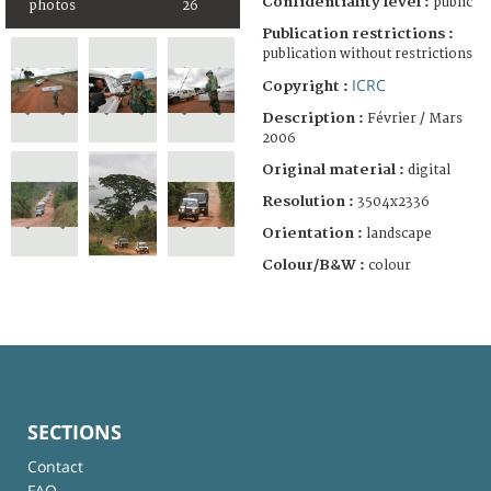
Confidentiality level :
public
photos
26
Publication restrictions :
publication without restrictions
ICRC
Copyright :
Description :
Février / Mars
2006
Original material :
digital
Resolution :
3504x2336
Orientation :
landscape
Colour/B&W :
colour
SECTIONS
Contact
FAQ