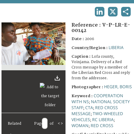
TERMS AND CONDITIONS OF USE
LINKEDIN
X
SHA
FAQ
Reference :
V-P-LR-E-
00142
Date :
2006
LIBERIA
Country/Region :
Caption :
Lofa county,
Voinjama. Delivery of a Red
Cross message by a member of
the Liberian Red Cross and reply
from the addressee.
HEGER, BORIS
Photographer :
COOPERATION
Keyword :
WITH NS
NATIONAL SOCIETY
;
STAFF
CTA
RED CROSS
;
;
MESSAGE
TWO-WHEELED
;
VEHICLES
RC LIBERIA
;
;
Related
Page
of
<
>
WOMAN
RED CROSS
;