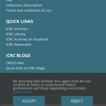
Collections description
Terms and conditions of use
QUICK LINKS
ICRC Archives
ICRC Library
ICRC Archives on Facebook
ICRC Newsroom
ICRC BLOGS
CROSS-files
Quick links to ICRC blogs
By entering this website you agree that we use
cookies in order to understand visitor
preferences and keep improving our service.
Learn more
© International Committee of the Red Cross
ACCEPT
REJECT
×