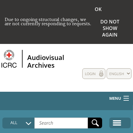
OK
Due to ongoing structural changes, we
DO NOT
are not currently responding to requests.
SHOW
AGAIN
Audiovisual
Archives
LOGIN
ENGLISH
MENU
HOME
ALL
COLLECTIONS DESCRIPTION
MEDIA