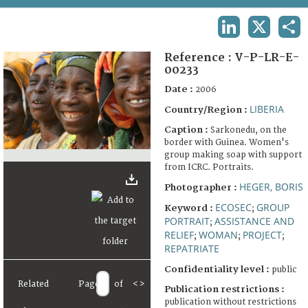
TERMS AND CONDITIONS OF USE
LINKEDIN
X
SHA
FAQ
Reference :
V-P-LR-E-
00233
Date :
2006
LIBERIA
Country/Region :
Caption :
Sarkonedu, on the
border with Guinea. Women's
group making soap with support
from ICRC. Portraits.
HEGER, BORIS
Photographer :
ECOSEC
GROUP
Keyword :
;
PORTRAIT
ASSISTANCE AND
;
RELIEF
WOMAN
PROJECT
;
;
;
REPATRIATE
Confidentiality level :
public
Related
Page
of
<
>
Publication restrictions :
publication without restrictions