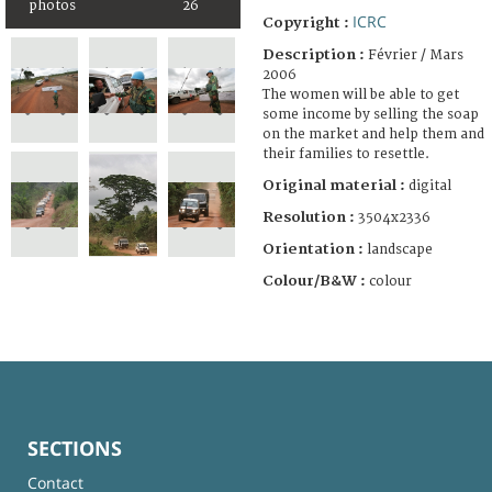
photos
26
ICRC
Copyright :
Description :
Février / Mars
2006
The women will be able to get
some income by selling the soap
on the market and help them and
their families to resettle.
Original material :
digital
Resolution :
3504x2336
Orientation :
landscape
Colour/B&W :
colour
SECTIONS
Contact