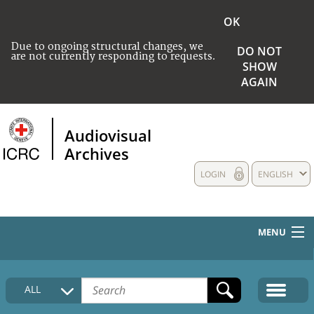
OK
Due to ongoing structural changes, we
DO NOT
are not currently responding to requests.
SHOW
AGAIN
Audiovisual
Archives
LOGIN
ENGLISH
MENU
HOME
ALL
COLLECTIONS DESCRIPTION
MEDIA