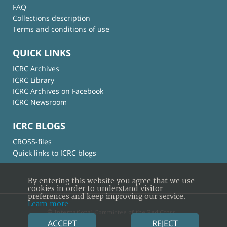
FAQ
Collections description
Terms and conditions of use
QUICK LINKS
ICRC Archives
ICRC Library
ICRC Archives on Facebook
ICRC Newsroom
ICRC BLOGS
CROSS-files
Quick links to ICRC blogs
By entering this website you agree that we use
cookies in order to understand visitor
preferences and keep improving our service.
Learn more
© International Committee of the Red Cross
ACCEPT
REJECT