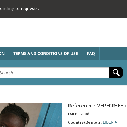
ponding to requests.
ON
TERMS AND CONDITIONS OF USE
FAQ
Reference :
V-P-LR-E-0
Date :
2006
LIBERIA
Country/Region :