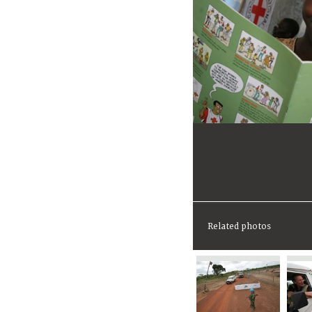
Related photos