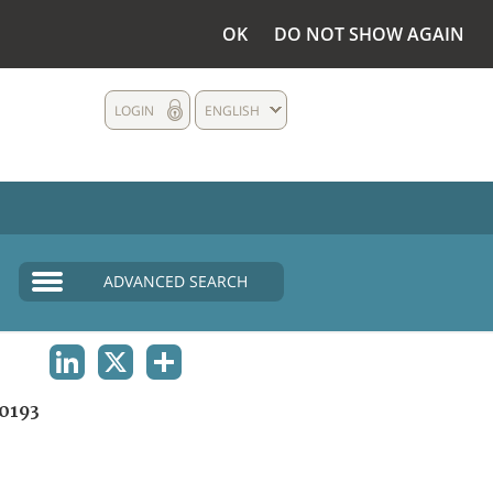
OK
DO NOT SHOW AGAIN
LOGIN
ENGLISH
ADVANCED SEARCH
LINKEDIN
X
SHARE
0193