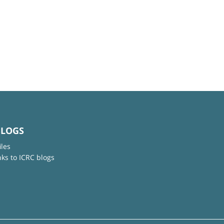
BLOGS
iles
nks to ICRC blogs