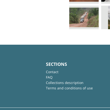
SECTIONS
Contact
FAQ
Collections description
Terms and conditions of use