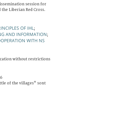
issemination session for
 the Liberian Red Cross.
INCIPLES OF IHL
;
NG AND INFORMATION
;
OPERATION WITH NS
cation without restrictions
06
tle of the villages" sont