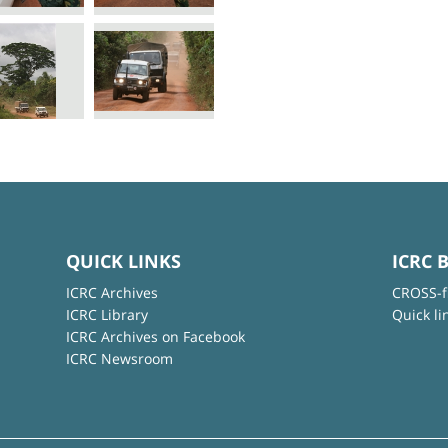
QUICK LINKS
ICRC 
ICRC Archives
CROSS-f
ICRC Library
Quick li
ICRC Archives on Facebook
ICRC Newsroom