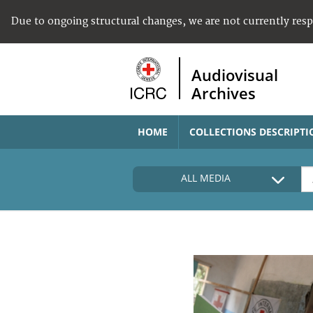
Due to ongoing structural changes, we are not currently res
Audiovisual
Archives
HOME
COLLECTIONS DESCRIPTI
ALL MEDIA