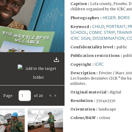
Caption :
Lofa county, Fissebu. D
children organised by the ICRC and
HEGER, BORIS
Photographer :
CHILD
PORTRAIT
PR
Keyword :
;
;
SCHOOL
COMIC STRIP
TRAINI
;
;
ICRC SIGN
DISSEMINATION
CO
;
;
Confidentiality level :
public
Publication restrictions :
publi
ICRC
Copyright :
Description :
Février / Mars 20
Les bandes dessinées CICR "the bat
utilisées.
Original material :
digital
Page
of 26
<
>
Resolution :
3504x2336
Orientation :
landscape
Colour/B&W :
colour