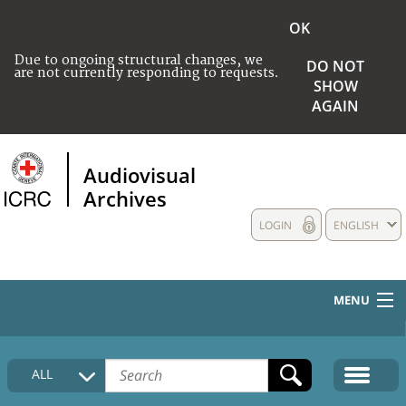
OK
Due to ongoing structural changes, we
DO NOT
are not currently responding to requests.
SHOW
AGAIN
Audiovisual
Archives
LOGIN
ENGLISH
MENU
HOME
ALL
COLLECTIONS DESCRIPTION
MEDIA