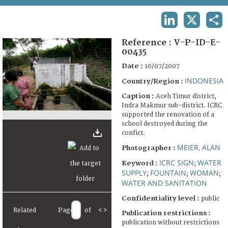
TERMS AND CONDITIONS OF USE
LINKEDIN
X
SHA
FAQ
Reference :
V-P-ID-E-
00435
Date :
10/07/2007
INDONESIA
Country/Region :
Caption :
Aceh Timur district,
Indra Makmur sub-district. ICRC
supported the renovation of a
school destroyed during the
confict.
MEIER, ALAN
Photographer :
ICRC SIGN
WATER
Keyword :
;
SUPPLY
FOUNTAIN
WOMAN
;
;
;
WATER AND SANITATION
Confidentiality level :
public
Related
Page
of
<
>
Publication restrictions :
publication without restrictions