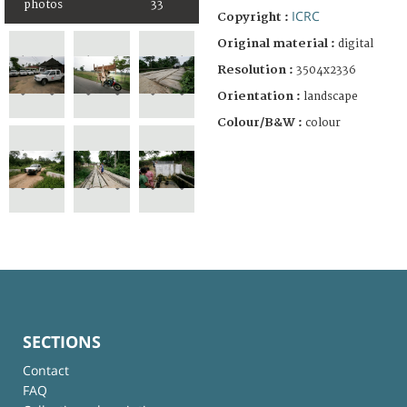
photos
33
ICRC
Copyright :
Original material :
digital
Resolution :
3504x2336
Orientation :
landscape
Colour/B&W :
colour
SECTIONS
Contact
FAQ