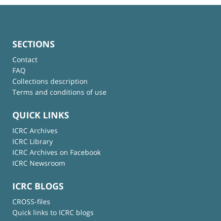
SECTIONS
Contact
FAQ
Collections description
Terms and conditions of use
QUICK LINKS
ICRC Archives
ICRC Library
ICRC Archives on Facebook
ICRC Newsroom
ICRC BLOGS
CROSS-files
Quick links to ICRC blogs