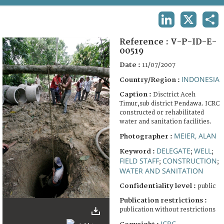
TERMS AND CONDITIONS OF USE
LINKEDIN
X
SHA
FAQ
Reference :
V-P-ID-E-
00519
Date :
11/07/2007
INDONESIA
Country/Region :
Caption :
Disctrict Aceh
Timur,sub district Pendawa. ICRC
constructed or rehabilitated
water and sanitation facilities.
MEIER, ALAN
Photographer :
DELEGATE
WELL
Keyword :
;
;
FIELD STAFF
CONSTRUCTION
;
;
WATER AND SANITATION
Confidentiality level :
public
Publication restrictions :
publication without restrictions
ICRC