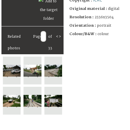
Copyright :
Original material :
digital
Resolution :
2336x3504
Orientation :
portrait
Colour/B&W :
colour
Related
Page
of
<
>
photos
33