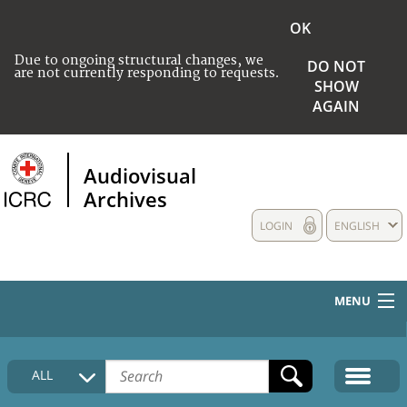
OK
Due to ongoing structural changes, we
DO NOT
are not currently responding to requests.
SHOW
AGAIN
Audiovisual
Archives
LOGIN
ENGLISH
MENU
HOME
ALL
COLLECTIONS DESCRIPTION
MEDIA