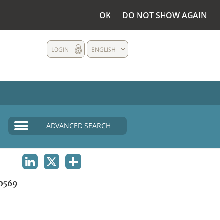
OK
DO NOT SHOW AGAIN
LOGIN
ENGLISH
ADVANCED SEARCH
LINKEDIN
X
SHARE
0569