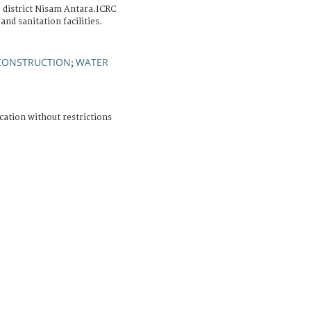
b district Nisam Antara.ICRC
and sanitation facilities.
CONSTRUCTION
WATER
;
cation without restrictions