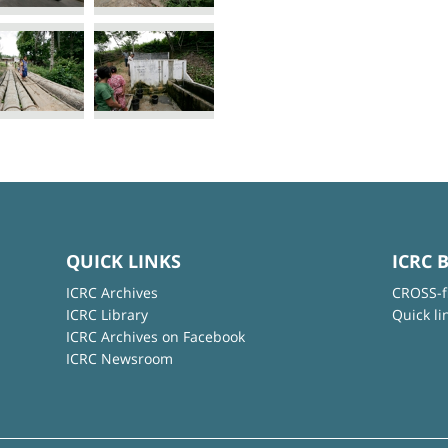
QUICK LINKS
ICRC 
ICRC Archives
CROSS-f
ICRC Library
Quick li
ICRC Archives on Facebook
ICRC Newsroom