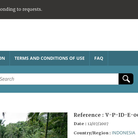
ponding to requests.
ON
TERMS AND CONDITIONS OF USE
FAQ
Reference :
V-P-ID-E-0
Date :
12/07/2007
INDONESIA
Country/Region :