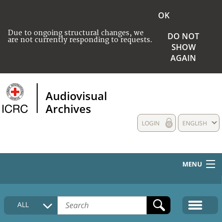
OK
Due to ongoing structural changes, we
DO NOT
are not currently responding to requests.
SHOW
AGAIN
Audiovisual
Archives
LOGIN
ENGLISH
MENU
HOME
ALL
COLLECTIONS DESCRIPTION
MEDIA