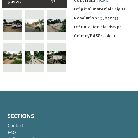
Copyright :
photos
33
Original material :
digital
Resolution :
3504x2336
Orientation :
landscape
Colour/B&W :
colour
SECTIONS
Contact
FAQ