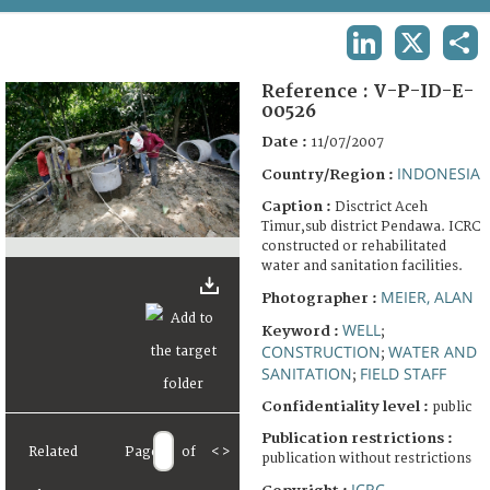
TERMS AND CONDITIONS OF USE
LINKEDIN
X
SHA
FAQ
Reference :
V-P-ID-E-
00526
Date :
11/07/2007
INDONESIA
Country/Region :
Caption :
Disctrict Aceh
Timur,sub district Pendawa. ICRC
constructed or rehabilitated
water and sanitation facilities.
MEIER, ALAN
Photographer :
WELL
Keyword :
;
CONSTRUCTION
WATER AND
;
SANITATION
FIELD STAFF
;
Confidentiality level :
public
Publication restrictions :
Related
Page
of
<
>
publication without restrictions
ICRC