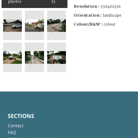
photos
33
Resolution :
3504x2336
Orientation :
landscape
Colour/B&W :
colour
SECTIONS
Contact
FAQ