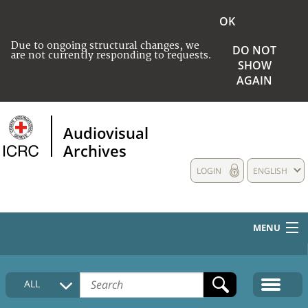
OK
Due to ongoing structural changes, we
DO NOT
are not currently responding to requests.
SHOW
AGAIN
Audiovisual
Archives
LOGIN
ENGLISH
MENU
HOME
ALL
COLLECTIONS DESCRIPTION
MEDIA