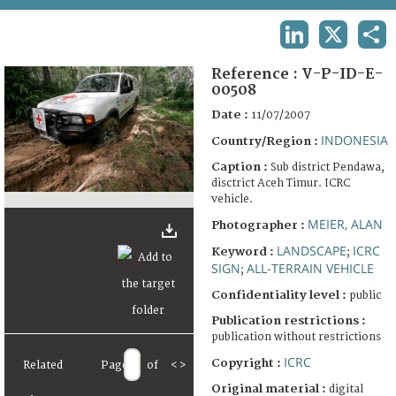
TERMS AND CONDITIONS OF USE
LINKEDIN
X
SHA
FAQ
Reference :
V-P-ID-E-
00508
Date :
11/07/2007
INDONESIA
Country/Region :
Caption :
Sub district Pendawa,
disctrict Aceh Timur. ICRC
vehicle.
MEIER, ALAN
Photographer :
LANDSCAPE
ICRC
Keyword :
;
SIGN
ALL-TERRAIN VEHICLE
;
Confidentiality level :
public
Publication restrictions :
publication without restrictions
ICRC
Copyright :
Related
Page
of
<
>
Original material :
digital