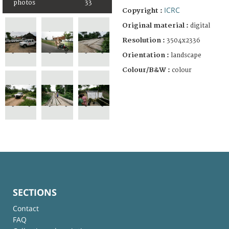
photos
33
ICRC
Copyright :
Original material :
digital
Resolution :
3504x2336
Orientation :
landscape
Colour/B&W :
colour
SECTIONS
Contact
FAQ