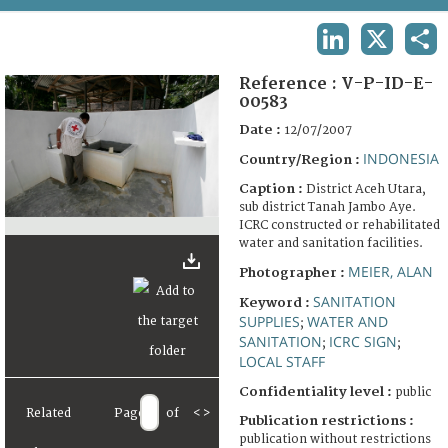
TERMS AND CONDITIONS OF USE
LINKEDIN
X
SHA
FAQ
Reference :
V-P-ID-E-
00583
Date :
12/07/2007
INDONESIA
Country/Region :
Caption :
District Aceh Utara,
sub district Tanah Jambo Aye.
ICRC constructed or rehabilitated
water and sanitation facilities.
MEIER, ALAN
Photographer :
SANITATION
Keyword :
SUPPLIES
WATER AND
;
SANITATION
ICRC SIGN
;
;
LOCAL STAFF
Confidentiality level :
public
Related
Page
of
<
>
Publication restrictions :
publication without restrictions