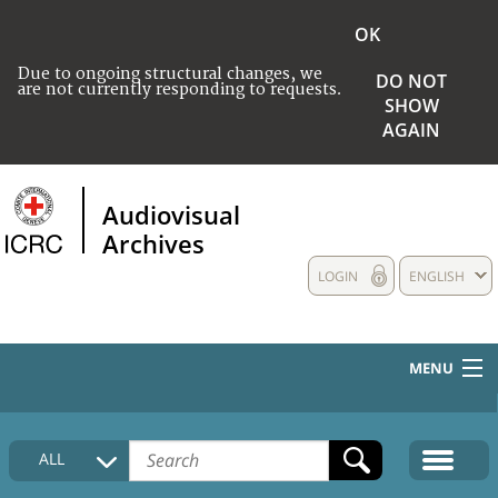
OK
Due to ongoing structural changes, we
DO NOT
are not currently responding to requests.
SHOW
AGAIN
Audiovisual
Archives
LOGIN
ENGLISH
MENU
HOME
ALL
COLLECTIONS DESCRIPTION
MEDIA