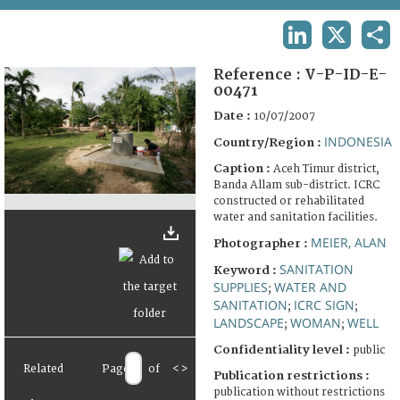
TERMS AND CONDITIONS OF USE
LINKEDIN
X
SHA
FAQ
Reference :
V-P-ID-E-
00471
Date :
10/07/2007
INDONESIA
Country/Region :
Caption :
Aceh Timur district,
Banda Allam sub-district. ICRC
constructed or rehabilitated
water and sanitation facilities.
MEIER, ALAN
Photographer :
SANITATION
Keyword :
SUPPLIES
WATER AND
;
SANITATION
ICRC SIGN
;
;
LANDSCAPE
WOMAN
WELL
;
;
Confidentiality level :
public
Related
Page
of
<
>
Publication restrictions :
publication without restrictions