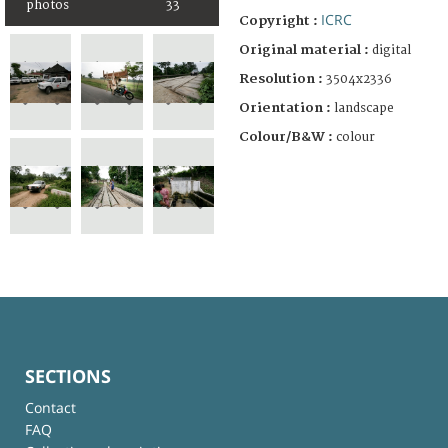
photos
33
ICRC
Copyright :
Original material :
digital
Resolution :
3504x2336
Orientation :
landscape
Colour/B&W :
colour
SECTIONS
Contact
FAQ