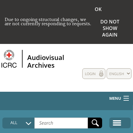
OK
Due to ongoing structural changes, we
DO NOT
are not currently responding to requests.
SHOW
AGAIN
Audiovisual
Archives
LOGIN
ENGLISH
MENU
HOME
ALL
COLLECTIONS DESCRIPTION
MEDIA