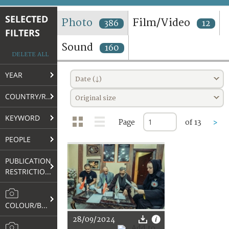
TERMS AND CONDITIONS OF USE
SELECTED
Photo
Film/Video
386
12
FILTERS
FAQ
Sound
160
DELETE ALL
YEAR
Date (↓)
COUNTRY/REGION
Original size
KEYWORD
Page
of 13
>
PEOPLE
PUBLICATION
RESTRICTIONS
COLOUR/B&W
28/09/2024