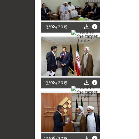
13/08/2015
13/08/2015
13/08/2015