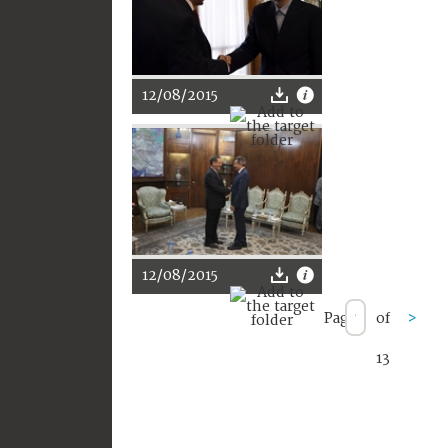
12/08/2015
12/08/2015
Page
of
>
13