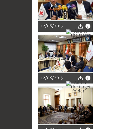
12/08/2015
12/08/2015