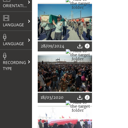
ORIENTATION
LANGUAGE
LANGUAGE
28/09/2024
RECORDING
TYPE
18/03/2020