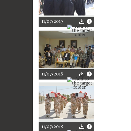
11/07/2019
11/07/2018
11/07/2018