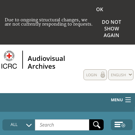
OK
Due to ongoing structural changes, we
DO NOT
are not currently responding to requests.
SHOW
AGAIN
Audiovisual
Archives
LOGIN
ENGLISH
MENU
HOME
ALL
COLLECTIONS DESCRIPTION
MEDIA