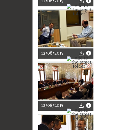
12/08/2015
12/08/2015
12/08/2015