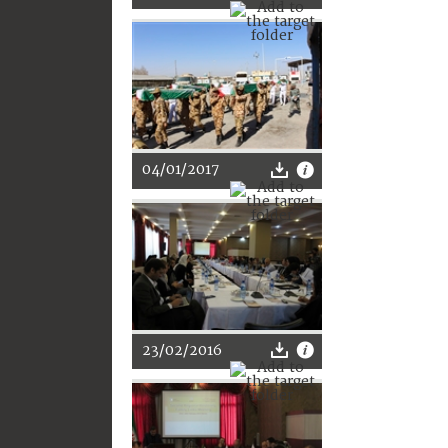
04/01/2017
23/02/2016