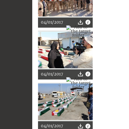
04/01/2017
04/01/2017
04/01/2017