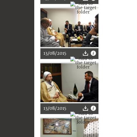
13/08/2015
13/08/2015