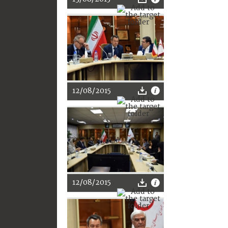
12/08/2015
12/08/2015