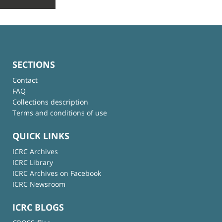
SECTIONS
Contact
FAQ
Collections description
Terms and conditions of use
QUICK LINKS
ICRC Archives
ICRC Library
ICRC Archives on Facebook
ICRC Newsroom
ICRC BLOGS