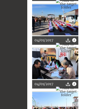
04/01/2017
04/01/2017