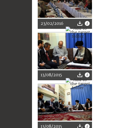
23/02/2016
13/08/2015
13/08/2015