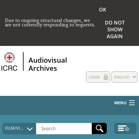
OK
Due to ongoing structural changes, we
DO NOT
are not currently responding to requests.
SHOW
AGAIN
Audiovisual
Archives
LOGIN
ENGLISH
MENU
HOME
FILM/VIDEO
COLLECTIONS DESCRIPTION