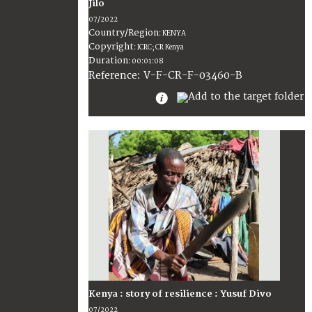
Jilo
07/2022
Country/Region
:
KENYA
Copyright
:
ICRC; CR Kenya
Duration
:
00:01:08
:
V-F-CR-F-03460-B
Reference
Kenya : story of resilience : Yusuf Divo
07/2022