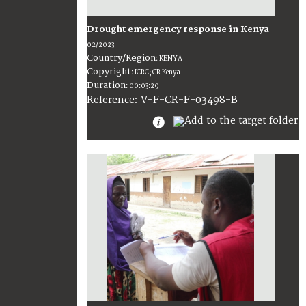
Drought emergency response in Kenya
02/2023
Country/Region
:
KENYA
Copyright
:
ICRC; CR Kenya
Duration
:
00:03:29
:
V-F-CR-F-03498-B
Reference