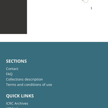
1
SECTIONS
Contact
FAQ
Collections description
Terms and conditions of use
QUICK LINKS
ICRC Archives