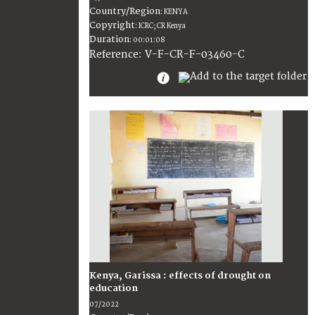
Country/Region
:
KENYA
Copyright
:
ICRC; CR Kenya
Duration
:
00:01:08
:
V-F-CR-F-03460-C
Reference
Kenya, Garissa : effects of drought on
education
07/2022