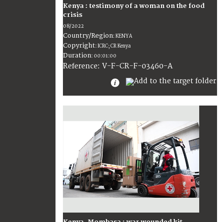
Kenya : testimony of a woman on the food
crisis
08/2022
Country/Region
:
KENYA
Copyright
:
ICRC; CR Kenya
Duration
:
00:01:00
:
V-F-CR-F-03460-A
Reference
Kenya, Mombasa : war wounded kit