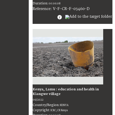
Duration
:
00:06:08
:
V-F-CR-F-03460-D
Reference
Kenya, Lamu : education and health in
Kiangwe village
06/2022
Country/Region
:
KENYA
Copyright
:
ICRC; CR Kenya