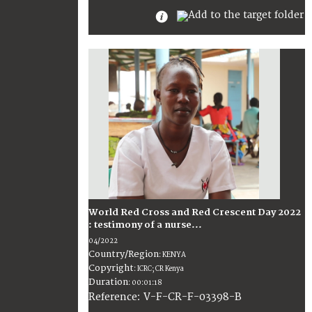
World Red Cross and Red Crescent Day 2022
: testimony of a nurse...
04/2022
Country/Region
:
KENYA
Copyright
:
ICRC; CR Kenya
Duration
:
00:01:18
:
V-F-CR-F-03398-B
Reference