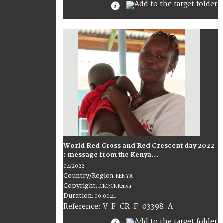
World Red Cross and Red Crescent day 2022
: message from the Kenya...
04/2022
Country/Region
:
KENYA
Copyright
:
ICRC; CR Kenya
Duration
:
00:00:41
:
V-F-CR-F-03398-A
Reference