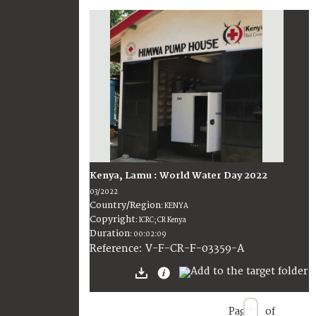
Kenya, Lamu : World Water Day 2022
03/2022
Country/Region
:
KENYA
Copyright
:
ICRC; CR Kenya
Duration
:
00:02:09
:
V-F-CR-F-03359-A
Reference
Page
of