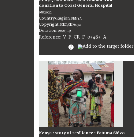
donation to Coast General Hospital
08/2022
Country/Region
:
KENYA
Copyright
:
ICRC; CR Kenya
Duration
:
00:03:19
:
V-F-CR-F-03483-A
Reference
Kenya : story of resilience : Fatuma Shizo