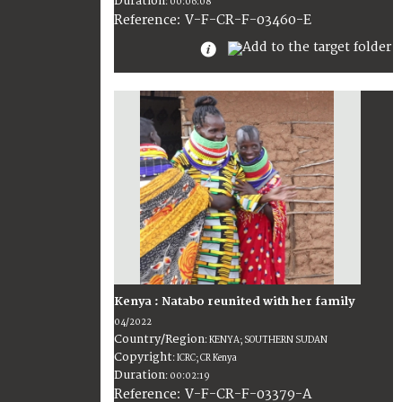
Duration
:
00:06:08
:
V-F-CR-F-03460-E
Reference
Kenya : Natabo reunited with her family
04/2022
Country/Region
:
KENYA; SOUTHERN SUDAN
Copyright
:
ICRC; CR Kenya
Duration
:
00:02:19
:
V-F-CR-F-03379-A
Reference