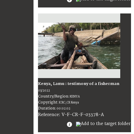
Kenya, Lamu : testimony of a fisherman
03/2022
Country/Region
:
KENYA
Copyright
:
ICRC; CR Kenya
Duration
:
00:02:02
:
V-F-CR-F-03378-A
Reference