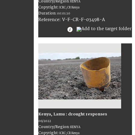
Country/Region
:
KENYA
Copyright
:
ICRC; CR Kenya
Duration
:
00:01:10
:
V-F-CR-F-03498-A
Reference
Kenya, Lamu : drought responses
06/2022
Country/Region
:
KENYA
Copyright
:
ICRC; CR Kenya