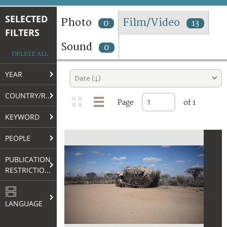
TERMS AND CONDITIONS OF USE
SELECTED
Photo
Film/Video
0
13
FILTERS
FAQ
Sound
0
DELETE ALL
YEAR
Date (↓)
COUNTRY/REGION
Page
of 1
KEYWORD
PEOPLE
PUBLICATION
RESTRICTIONS
LANGUAGE