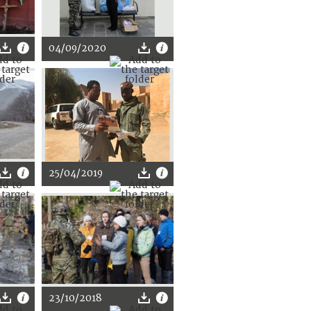
04/09/2020
25/04/2019
23/10/2018