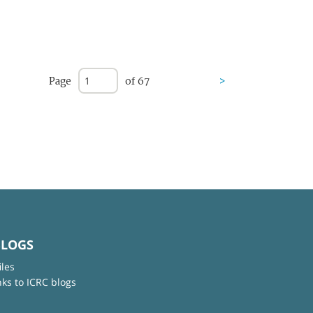
Page
of 67
>
BLOGS
iles
nks to ICRC blogs