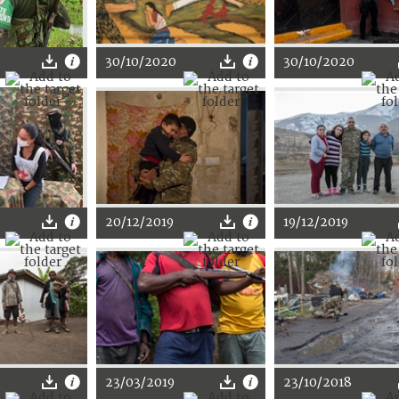
30/10/2020
30/10/2020
20/12/2019
19/12/2019
23/03/2019
23/10/2018