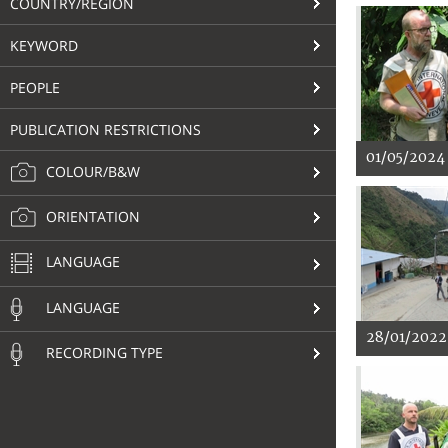
COUNTRY/REGION
KEYWORD
PEOPLE
PUBLICATION RESTRICTIONS
01/05/2024
COLOUR/B&W
ORIENTATION
LANGUAGE
LANGUAGE
28/01/2022
RECORDING TYPE