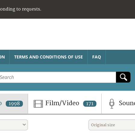
ponding to requests.
ON
TERMS AND CONDITIONS OF USE
FAQ
o
Film/Video
Soun
1998
171
Original size