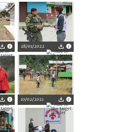
28/01/2022
10/02/2021