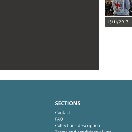
15/11/2017
SECTIONS
Contact
FAQ
Collections description
Terms and conditions of use