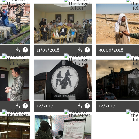
11/07/2018
30/06/2018
12/2017
12/2017