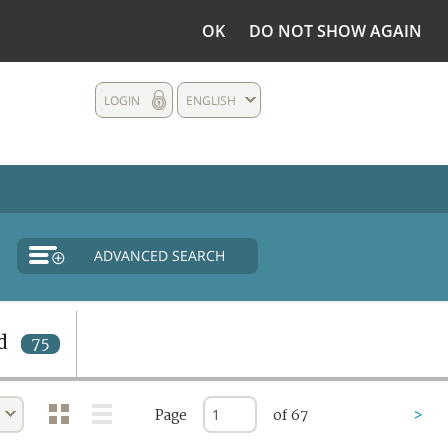
OK
DO NOT SHOW AGAIN
LOGIN
ENGLISH
ADVANCED SEARCH
d
75
Page
of 67
>