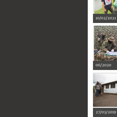
10/02/2021
06/2020
27/03/2019