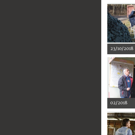
23/10/2018
02/2018