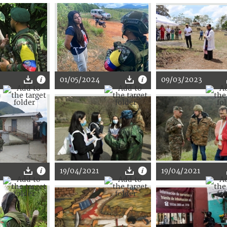
01/05/2024
09/03/2023
19/04/2021
19/04/2021