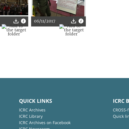
06/11/2017
QUICK LINKS
ICRC 
ICRC Archives
CROSS-f
ICRC Library
Quick li
ICRC Archives on Facebook
ICRC Newsroom