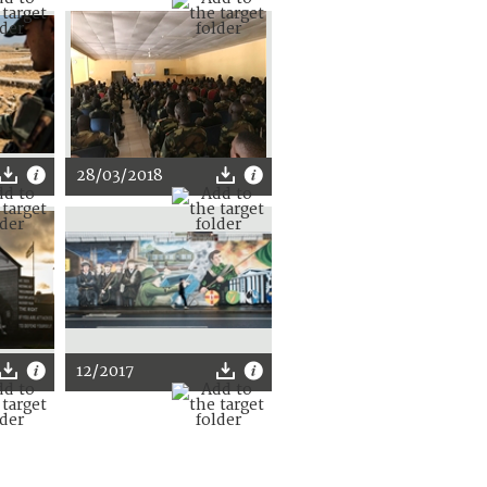
28/03/2018
12/2017