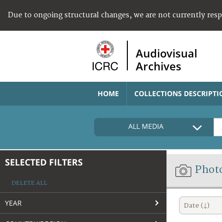
Due to ongoing structural changes, we are not currently res
Audiovisual
Archives
HOME
COLLECTIONS DESCRIPTI
ALL MEDIA
SELECTED FILTERS
Phot
DELETE ALL
YEAR
Date (↓)