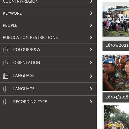
COUNTRY/REGION
KEYWORD
PEOPLE
PUBLICATION RESTRICTIONS
28/05/2021
COLOUR/B&W
ORIENTATION
LANGUAGE
LANGUAGE
26/03/2018
RECORDING TYPE