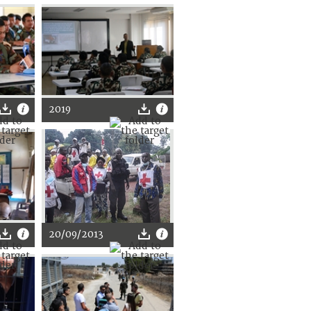
2019
20/09/2013