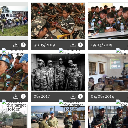
31/05/2019
19/03/2019
08/2017
04/08/2014