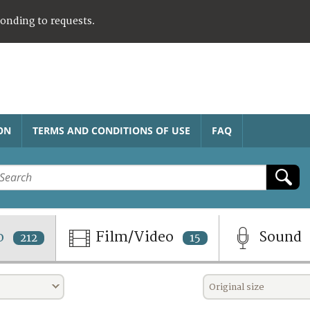
ponding to requests.
ON
TERMS AND CONDITIONS OF USE
FAQ
o
Film/Video
Sound
212
15
Original size