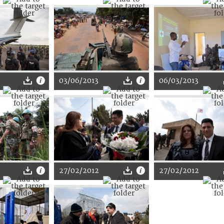
03/06/2013
06/03/2013
27/02/2012
27/02/2012