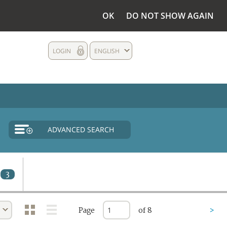
OK
DO NOT SHOW AGAIN
LOGIN
ENGLISH
ADVANCED SEARCH
3
Page
of 8
>