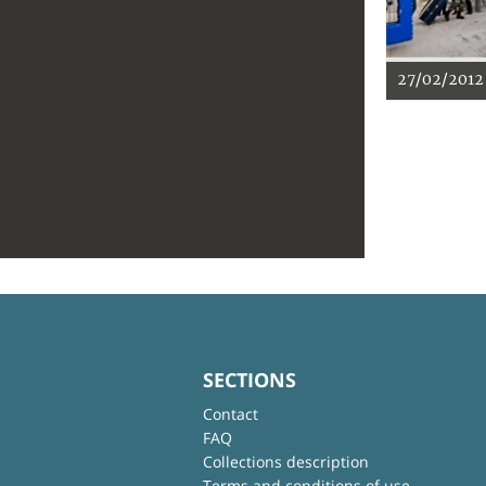
27/02/2012
SECTIONS
Contact
FAQ
Collections description
Terms and conditions of use