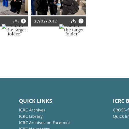
27/02/2012
QUICK LINKS
ICRC 
ICRC Archives
CROSS-f
ICRC Library
Quick li
ICRC Archives on Facebook
ICRC Newsroom