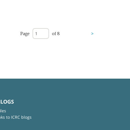
Page
of 8
>
BLOGS
iles
nks to ICRC blogs