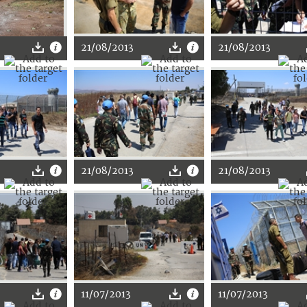
21/08/2013
21/08/2013
21/08/2013
21/08/2013
11/07/2013
11/07/2013