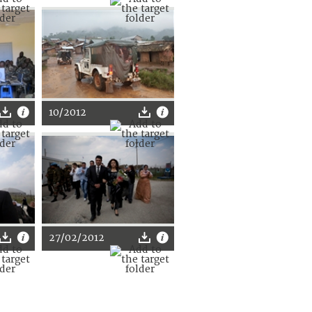
10/2012
27/02/2012