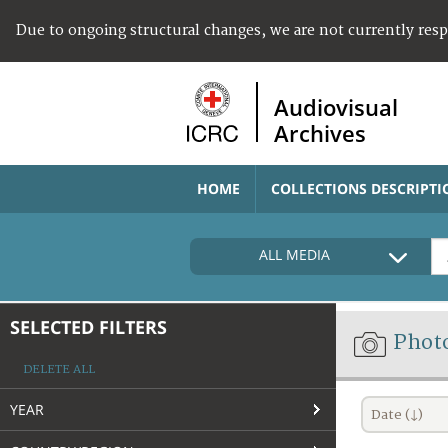
Due to ongoing structural changes, we are not currently res
Audiovisual
Archives
HOME
COLLECTIONS DESCRIPTI
ALL MEDIA
SELECTED FILTERS
Phot
DELETE ALL
YEAR
Date (↓)