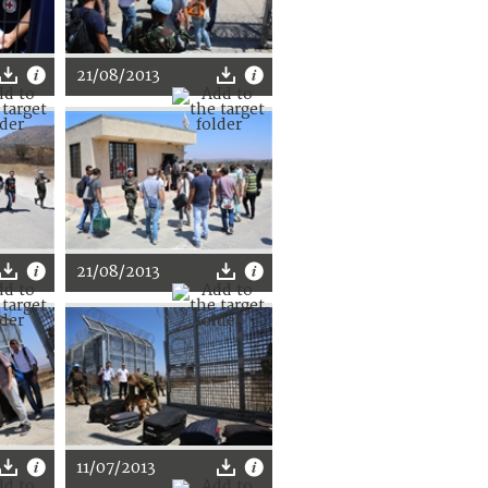
21/08/2013
21/08/2013
11/07/2013