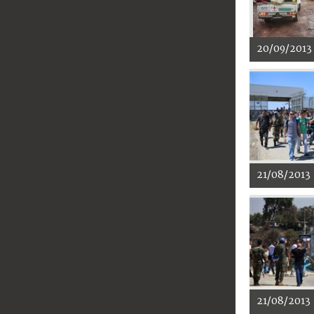
20/09/2013
21/08/2013
21/08/2013