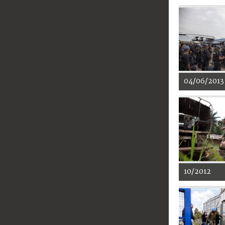
04/06/2013
10/2012