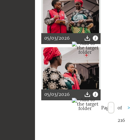
05/03/2026
05/03/2026
Page
of
>
216