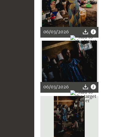
06/03/2026
06/03/2026