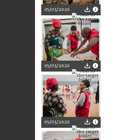
05/03/2026
05/03/2026
05/03/2026