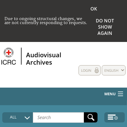
OK
Due to ongoing structural changes, we
DO NOT
are not currently responding to requests.
SHOW
AGAIN
Audiovisual
Archives
LOGIN
ENGLISH
MENU
HOME
ALL
COLLECTIONS DESCRIPTION
MEDIA