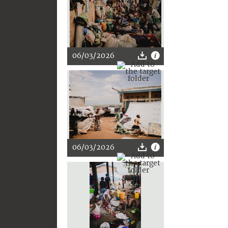
06/03/2026
06/03/2026