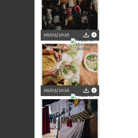
06/03/2026
06/03/2026