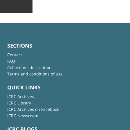
SECTIONS
Contact
FAQ
Collections description
Terms and conditions of use
QUICK LINKS
ICRC Archives
ICRC Library
ICRC Archives on Facebook
ICRC Newsroom
ICRC BLOGS