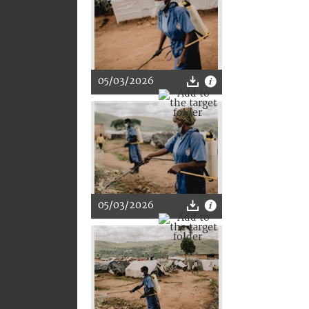
05/03/2026
05/03/2026