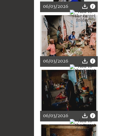
06/03/2026
06/03/2026
06/03/2026