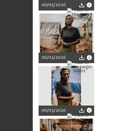
06/03/2026
06/03/2026
06/03/2026