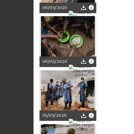
06/03/2026
06/03/2026
05/03/2026