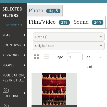
TERMS AND CONDITIONS OF USE
SELECTED
Photo
6458
FILTERS
FAQ
Film/Video
Sound
235
299
DELETE ALL
YEAR
Date (↓)
COUNTRY/REGION
Original size
KEYWORD
Page
of
>
PEOPLE
216
PUBLICATION
RESTRICTIONS
COLOUR/B&W