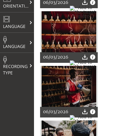
06/03/2026
ORIENTATION
LANGUAGE
LANGUAGE
06/03/2026
RECORDING
TYPE
06/03/2026