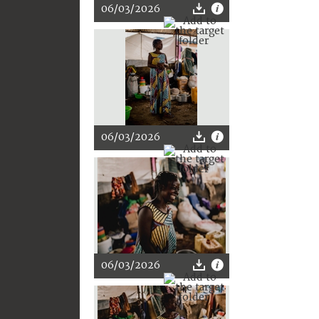
06/03/2026
06/03/2026
06/03/2026