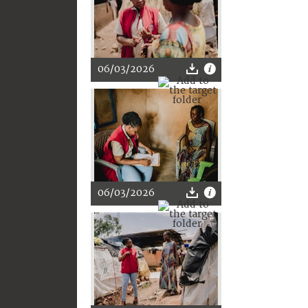
06/03/2026
06/03/2026