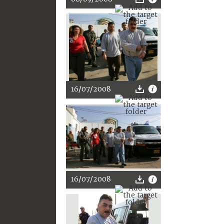
16/07/2008
16/07/2008