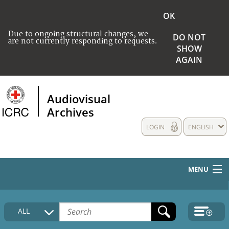
OK
Due to ongoing structural changes, we
DO NOT
are not currently responding to requests.
SHOW
AGAIN
Audiovisual
Archives
LOGIN
ENGLISH
MENU
HOME
ALL
COLLECTIONS DESCRIPTION
MEDIA