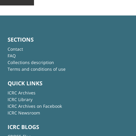
SECTIONS
Contact
FAQ
Collections description
Terms and conditions of use
QUICK LINKS
ICRC Archives
ICRC Library
ICRC Archives on Facebook
ICRC Newsroom
ICRC BLOGS