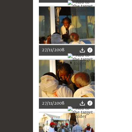
27/11/2008
27/11/2008