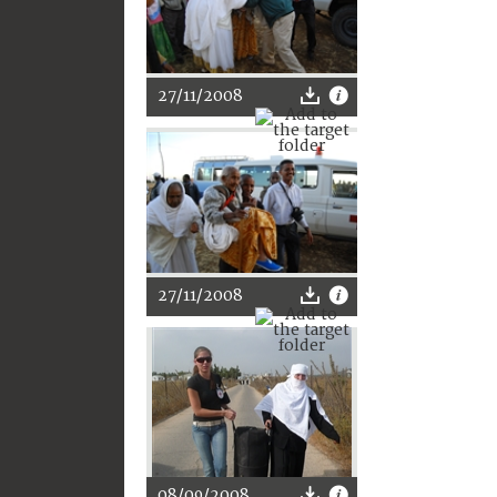
27/11/2008
27/11/2008
08/09/2008