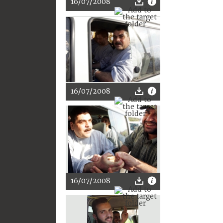
16/07/2008
16/07/2008
16/07/2008