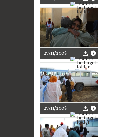
27/11/2008
27/11/2008