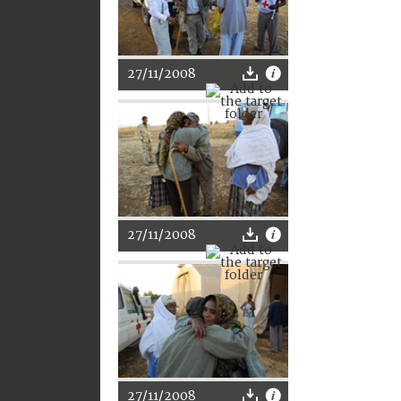
27/11/2008
27/11/2008
27/11/2008