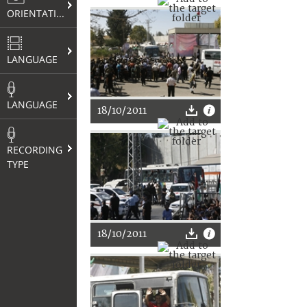
ORIENTATION
LANGUAGE
LANGUAGE
18/10/2011
RECORDING
TYPE
18/10/2011