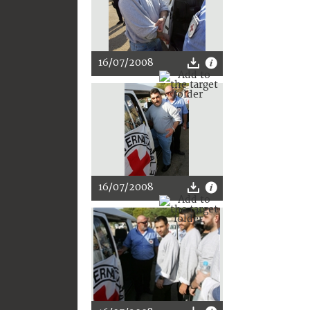
16/07/2008
16/07/2008