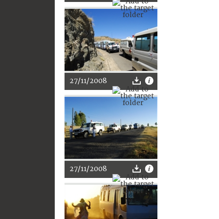
27/11/2008
27/11/2008