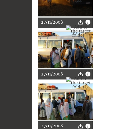
27/11/2008
27/11/2008
27/11/2008