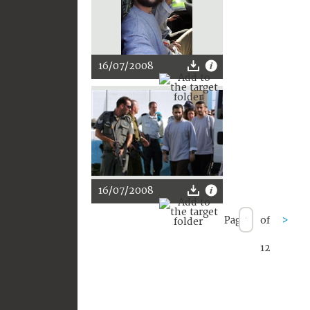
16/07/2008
16/07/2008
Page
of
>
12