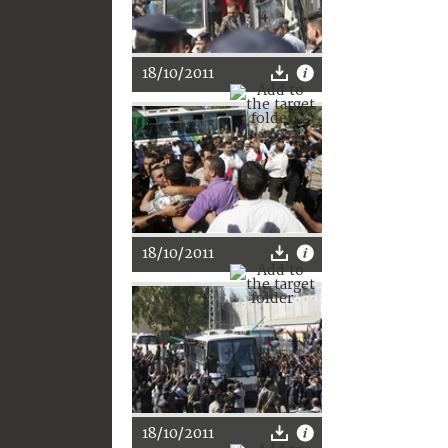
18/10/2011
18/10/2011
18/10/2011