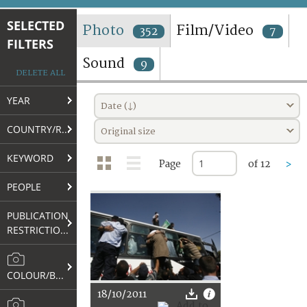
TERMS AND CONDITIONS OF USE
SELECTED
Photo
Film/Video
352
7
FILTERS
FAQ
Sound
9
DELETE ALL
YEAR
Date (↓)
COUNTRY/REGION
Original size
KEYWORD
Page
of 12
>
PEOPLE
PUBLICATION
RESTRICTIONS
COLOUR/B&W
18/10/2011