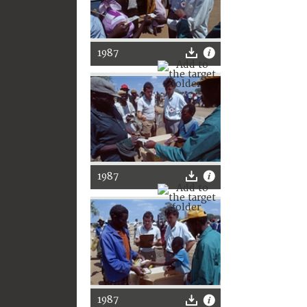
1987
1987
1987