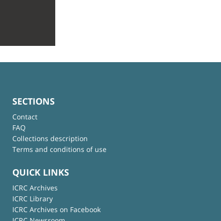
SECTIONS
Contact
FAQ
Collections description
Terms and conditions of use
QUICK LINKS
ICRC Archives
ICRC Library
ICRC Archives on Facebook
ICRC Newsroom