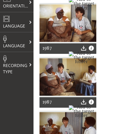
ORIENTATION
LANGUAGE
LANGUAGE
1987
RECORDING
TYPE
1987