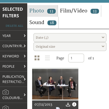
TERMS AND CONDITIONS OF USE
SELECTED
Photo
Film/Video
13
13
FILTERS
FAQ
Sound
18
DELETE ALL
YEAR
Date (↓)
COUNTRY/REGION
Original size
KEYWORD
Page
of 1
PEOPLE
PUBLICATION
RESTRICTIONS
COLOUR/B&W
07/11/2013