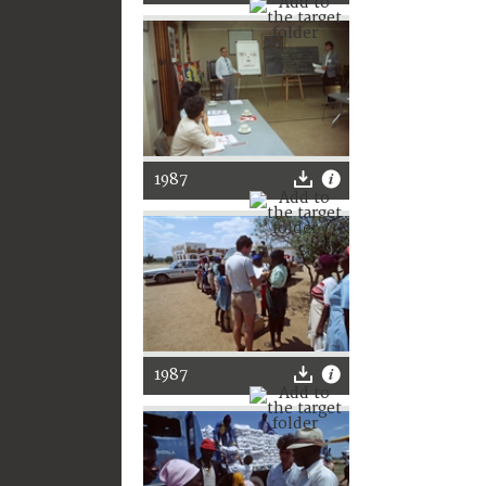
1987
1987