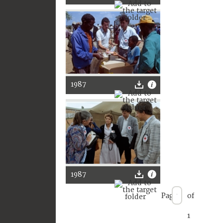
1987
1987
Page
of
1