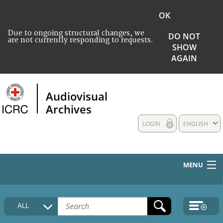
OK
Due to ongoing structural changes, we
DO NOT
are not currently responding to requests.
SHOW
AGAIN
Audiovisual
Archives
LOGIN
ENGLISH
MENU
HOME
ALL
COLLECTIONS DESCRIPTION
MEDIA