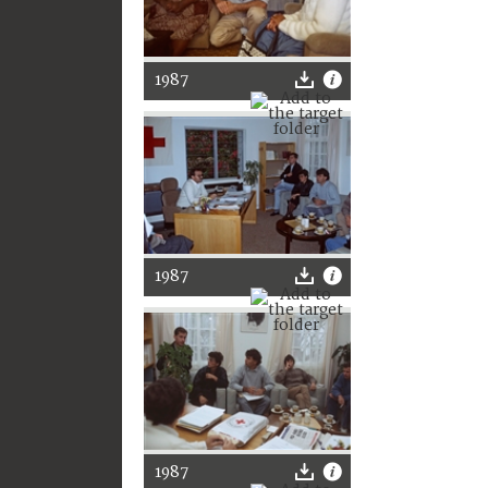
1987
1987
1987