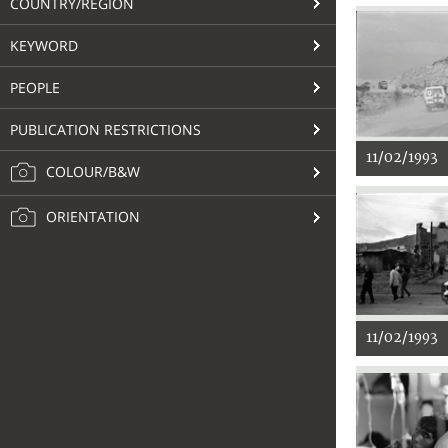
COUNTRY/REGION
KEYWORD
PEOPLE
PUBLICATION RESTRICTIONS
11/02/1993
COLOUR/B&W
ORIENTATION
11/02/1993