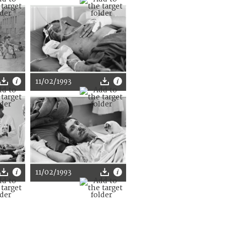
11/02/1993
11/02/1993