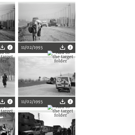
11/02/1993
11/02/1993