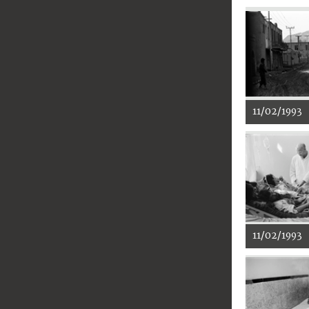
11/02/1993
11/02/1993