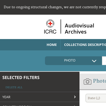
Due to ongoing structural changes, we are not currently res
Audiovisual
Archives
HOME
COLLECTIONS DESCRIPTI
PHOTO
SELECTED FILTERS
Phot
DELETE ALL
YEAR
Date (↓)