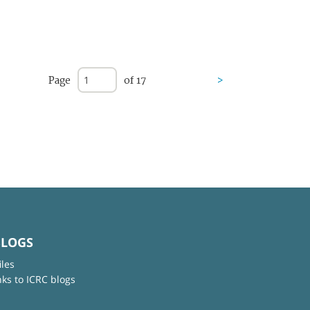
Page
of 17
>
BLOGS
iles
nks to ICRC blogs