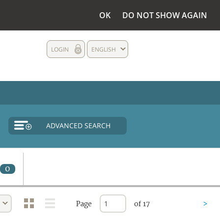
OK
DO NOT SHOW AGAIN
LOGIN
ENGLISH
ADVANCED SEARCH
0
Page
of 17
>