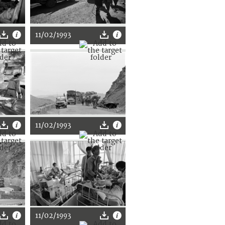
11/02/1993
11/02/1993
11/02/1993