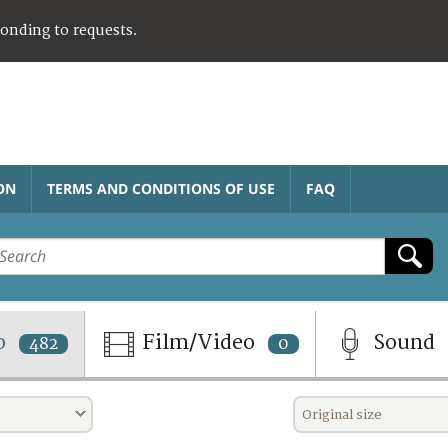
ponding to requests.
ON
TERMS AND CONDITIONS OF USE
FAQ
o
Film/Video
Sound
482
0
Original size