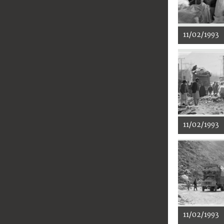
11/02/1993
11/02/1993
11/02/1993