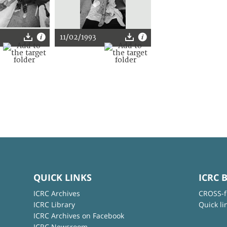
11/02/1993
QUICK LINKS
ICRC 
ICRC Archives
CROSS-f
ICRC Library
Quick li
ICRC Archives on Facebook
ICRC Newsroom