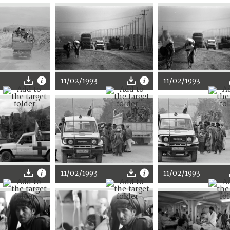
11/02/1993
11/02/1993
11/02/1993
11/02/1993