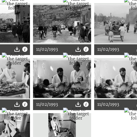
11/02/1993
11/02/1993
11/02/1993
11/02/1993