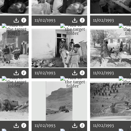
11/02/1993
11/02/1993
11/02/1993
11/02/1993
11/02/1993
11/02/1993