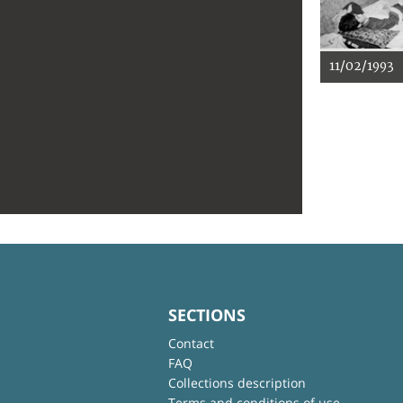
11/02/1993
SECTIONS
Contact
FAQ
Collections description
Terms and conditions of use