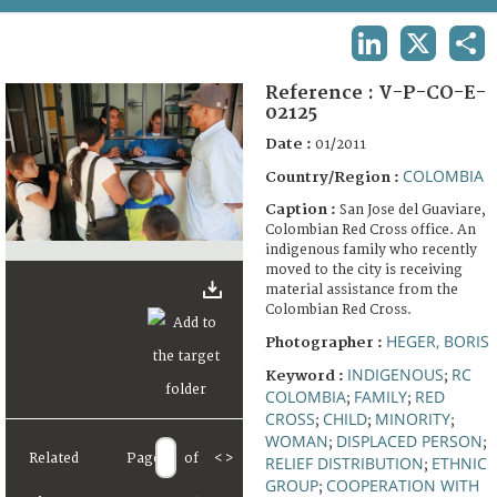
TERMS AND CONDITIONS OF USE
LINKEDIN
X
SHA
FAQ
Reference :
V-P-CO-E-
02125
Date :
01/2011
COLOMBIA
Country/Region :
Caption :
San Jose del Guaviare,
Colombian Red Cross office. An
indigenous family who recently
moved to the city is receiving
material assistance from the
Colombian Red Cross.
HEGER, BORIS
Photographer :
INDIGENOUS
RC
Keyword :
;
COLOMBIA
FAMILY
RED
;
;
CROSS
CHILD
MINORITY
;
;
;
WOMAN
DISPLACED PERSON
;
;
Related
Page
of
<
>
RELIEF DISTRIBUTION
ETHNIC
;
GROUP
COOPERATION WITH
;