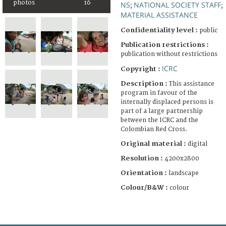
photos
16
NS
NATIONAL SOCIETY STAFF
;
;
MATERIAL ASSISTANCE
Confidentiality level :
public
Publication restrictions :
publication without restrictions
ICRC
Copyright :
Description :
This assistance
program in favour of the
internally displaced persons is
part of a large partnership
between the ICRC and the
Colombian Red Cross.
Original material :
digital
Resolution :
4200x2800
Orientation :
landscape
Colour/B&W :
colour