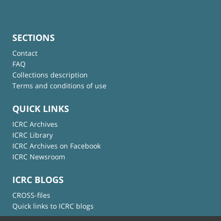
SECTIONS
Contact
FAQ
Collections description
Terms and conditions of use
QUICK LINKS
ICRC Archives
ICRC Library
ICRC Archives on Facebook
ICRC Newsroom
ICRC BLOGS
CROSS-files
Quick links to ICRC blogs