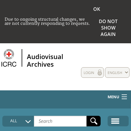
OK
Due to ongoing structural changes, we
DO NOT
are not currently responding to requests.
SHOW
AGAIN
Audiovisual
Archives
LOGIN
ENGLISH
MENU
HOME
ALL
COLLECTIONS DESCRIPTION
MEDIA