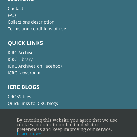
Contact
FAQ
Collections description
Terms and conditions of use
QUICK LINKS
ICRC Archives
ICRC Library
ICRC Archives on Facebook
ICRC Newsroom
ICRC BLOGS
CROSS-files
Quick links to ICRC blogs
By entering this website you agree that we use
cookies in order to understand visitor
preferences and keep improving our service.
Learn more