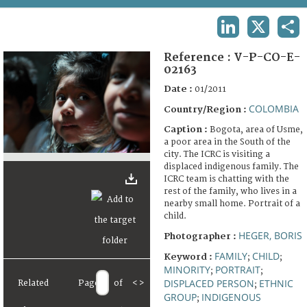
TERMS AND CONDITIONS OF USE
LINKEDIN
X
SHA
FAQ
Reference :
V-P-CO-E-
02163
Date :
01/2011
COLOMBIA
Country/Region :
Caption :
Bogota, area of Usme,
a poor area in the South of the
city. The ICRC is visiting a
displaced indigenous family. The
ICRC team is chatting with the
rest of the family, who lives in a
nearby small home. Portrait of a
child.
HEGER, BORIS
Photographer :
FAMILY
CHILD
Keyword :
;
;
MINORITY
PORTRAIT
;
;
DISPLACED PERSON
ETHNIC
Related
Page
of
<
>
;
GROUP
INDIGENOUS
;