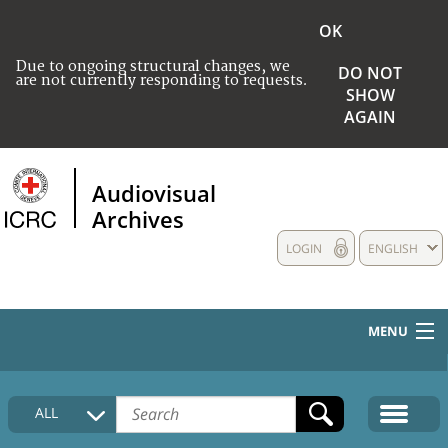
OK
Due to ongoing structural changes, we
DO NOT
are not currently responding to requests.
SHOW
AGAIN
Audiovisual
Archives
LOGIN
ENGLISH
MENU
HOME
ALL
COLLECTIONS DESCRIPTION
MEDIA