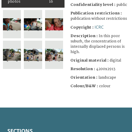
photos
16
Confidentiality level :
public
Publication restrictions :
publication without restrictions
ICRC
Copyright :
Description :
In this poor
suburb, the concentration of
internally displaced persons is
high.
Original material :
digital
Resolution :
4200x2913
Orientation :
landscape
Colour/B&W :
colour
SECTIONS