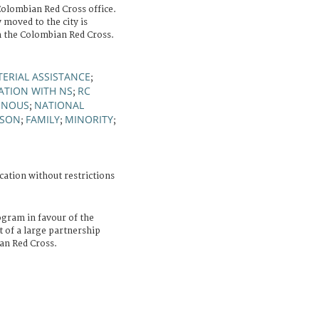
Colombian Red Cross office.
 moved to the city is
m the Colombian Red Cross.
ERIAL ASSISTANCE
;
ATION WITH NS
RC
;
ENOUS
NATIONAL
;
RSON
FAMILY
MINORITY
;
;
;
cation without restrictions
ogram in favour of the
t of a large partnership
an Red Cross.