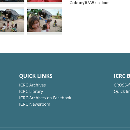
Colour/B&W :
colour
QUICK LINKS
ICRC 
ICRC Archives
CROSS-f
ICRC Library
Quick li
ICRC Archives on Facebook
ICRC Newsroom