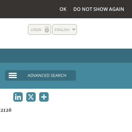
OK
DO NOT SHOW AGAIN
LOGIN
ENGLISH
ADVANCED SEARCH
LINKEDIN
X
SHARE
2126