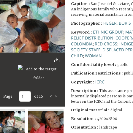
Caption :
San Jose del Guaviare, 
An indigenous family who recently
receiving material assistance fro
HEGER, BORIS
Photographer :
ETHNIC GROUP
MAT
Keyword :
;
RELIEF DISTRIBUTION
COOPER
;
COLOMBIA
RED CROSS
INDIG
;
;
SOCIETY STAFF
DISPLACED PE
;
CHILD
WOMAN
;
Confidentiality level :
public
Publication restrictions :
publi
ICRC
Copyright :
Description :
This assistance pr
internally displaced persons is par
Page
of 16
<
>
between the ICRC and the Colombi
Original material :
digital
Resolution :
4200x2800
Orientation :
landscape