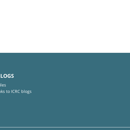
BLOGS
iles
nks to ICRC blogs