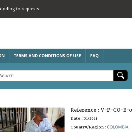
ponding to requests.
ON
TERMS AND CONDITIONS OF USE
FAQ
Reference :
V-P-CO-E-0
Date :
01/2011
COLOMBIA
Country/Region :