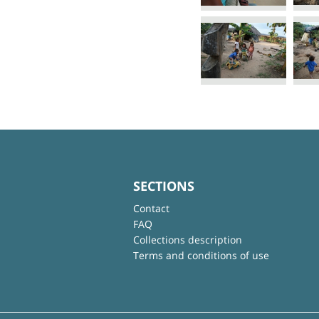
SECTIONS
Contact
FAQ
Collections description
Terms and conditions of use