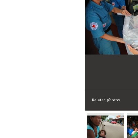
Related photos