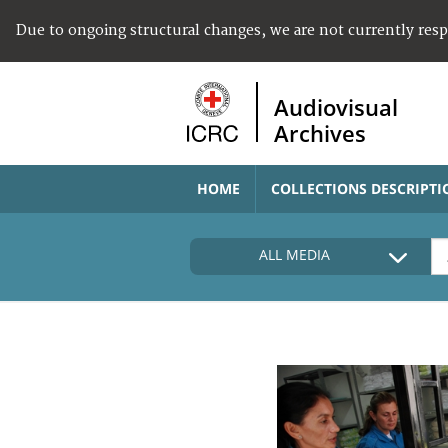
Due to ongoing structural changes, we are not currently res
Audiovisual
Archives
HOME
COLLECTIONS DESCRIPTI
ALL MEDIA