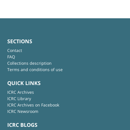
SECTIONS
Contact
FAQ
Collections description
Terms and conditions of use
QUICK LINKS
ICRC Archives
ICRC Library
ICRC Archives on Facebook
ICRC Newsroom
ICRC BLOGS