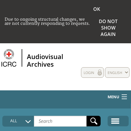
OK
Due to ongoing structural changes, we
DO NOT
are not currently responding to requests.
SHOW
AGAIN
Audiovisual
Archives
LOGIN
ENGLISH
MENU
HOME
ALL
COLLECTIONS DESCRIPTION
MEDIA