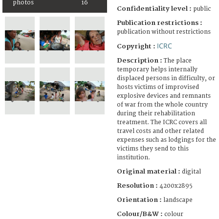
photos
16
Confidentiality level :
public
Publication restrictions :
publication without restrictions
ICRC
Copyright :
Description :
The place
temporary helps internally
displaced persons in difficulty, or
hosts victims of improvised
explosive devices and remnants
of war from the whole country
during their rehabilitation
treatment. The ICRC covers all
travel costs and other related
expenses such as lodgings for the
victims they send to this
institution.
Original material :
digital
Resolution :
4200x2895
Orientation :
landscape
Colour/B&W :
colour