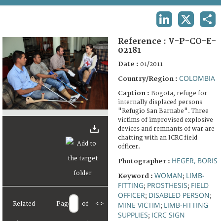
TERMS AND CONDITIONS OF USE
LINKEDIN
X
SHA
FAQ
Reference :
V-P-CO-E-
02181
Date :
01/2011
COLOMBIA
Country/Region :
Caption :
Bogota, refuge for
internally displaced persons
"Refugio San Barnabe". Three
victims of improvised explosive
devices and remnants of war are
chatting with an ICRC field
officer.
HEGER, BORIS
Photographer :
WOMAN
LIMB-
Keyword :
;
FITTING
PROSTHESIS
FIELD
;
;
OFFICER
DISABLED PERSON
;
;
Related
Page
of
<
>
MINE VICTIM
LIMB-FITTING
;
SUPPLIES
ICRC SIGN
;