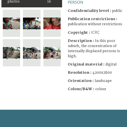
photos
16
PERSON
Confidentiality level :
public
Publication restrictions :
publication without restrictions
ICRC
Copyright :
Description :
In this poor
suburb, the concentration of
internally displaced persons is
high.
Original material :
digital
Resolution :
4200x2800
Orientation :
landscape
Colour/B&W :
colour