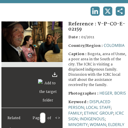
TERMS AND CONDITIONS OF USE
LINKEDIN
X
SHA
FAQ
Reference :
V-P-CO-E-
02159
Date :
01/2011
COLOMBIA
Country/Region :
Caption :
Bogota, area of Usme,
a poor area in the South of the
city. The ICRC is visiting a
displaced indigenous family.
Discussion with the ICRC local
staff about the assistance
received by the family.
HEGER, BORIS
Photographer :
DISPLACED
Keyword :
PERSON
LOCAL STAFF
;
;
FAMILY
ETHNIC GROUP
ICRC
;
;
Related
Page
of
<
>
SIGN
INDIGENOUS
;
;
MINORITY
WOMAN
ELDERLY
;
;