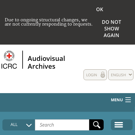
OK
Due to ongoing structural changes, we
DO NOT
are not currently responding to requests.
SHOW
AGAIN
Audiovisual
Archives
LOGIN
ENGLISH
MENU
HOME
ALL
COLLECTIONS DESCRIPTION
MEDIA