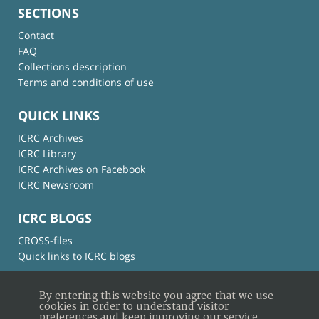
SECTIONS
Contact
FAQ
Collections description
Terms and conditions of use
QUICK LINKS
ICRC Archives
ICRC Library
ICRC Archives on Facebook
ICRC Newsroom
ICRC BLOGS
CROSS-files
Quick links to ICRC blogs
By entering this website you agree that we use
cookies in order to understand visitor
preferences and keep improving our service.