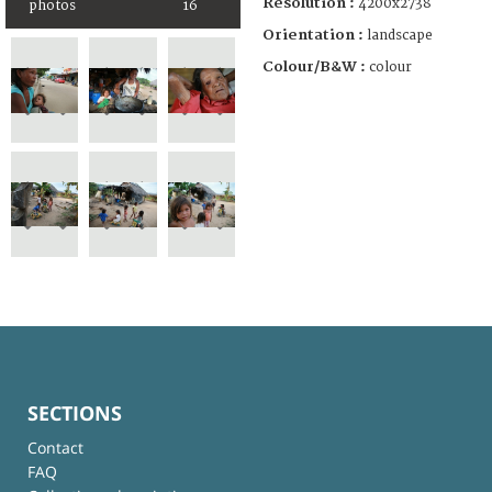
Resolution :
4200x2738
photos
16
Orientation :
landscape
Colour/B&W :
colour
SECTIONS
Contact
FAQ