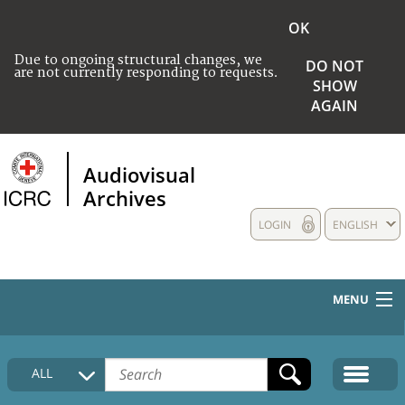
OK
Due to ongoing structural changes, we
DO NOT
are not currently responding to requests.
SHOW
AGAIN
Audiovisual
Archives
LOGIN
ENGLISH
MENU
HOME
ALL
COLLECTIONS DESCRIPTION
MEDIA