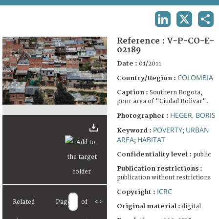
TERMS AND CONDITIONS OF USE
LINKEDIN
X
SHA
FAQ
Reference :
V-P-CO-E-
02189
Date :
01/2011
COLOMBIA
Country/Region :
Caption :
Southern Bogota,
poor area of "Ciudad Bolivar".
HEGER, BORIS
Photographer :
POVERTY
URBAN
Keyword :
;
AREA
HABITAT
;
Confidentiality level :
public
Publication restrictions :
publication without restrictions
ICRC
Copyright :
Related
Page
of
<
>
Original material :
digital