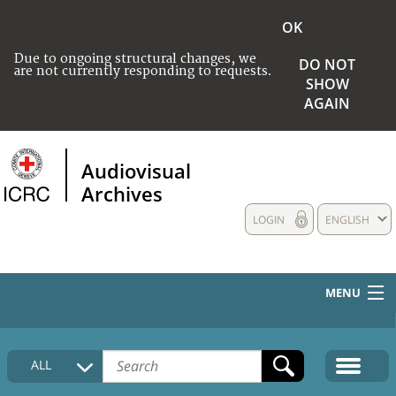
OK
Due to ongoing structural changes, we
DO NOT
are not currently responding to requests.
SHOW
AGAIN
Audiovisual
Archives
LOGIN
ENGLISH
MENU
HOME
ALL
COLLECTIONS DESCRIPTION
MEDIA