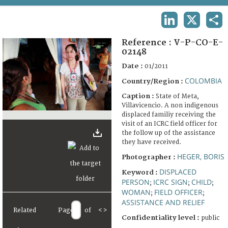
TERMS AND CONDITIONS OF USE
LINKEDIN
X
SHA
FAQ
Reference :
V-P-CO-E-
02148
Date :
01/2011
COLOMBIA
Country/Region :
Caption :
State of Meta,
Villavicencio. A non indigenous
displaced familiy receiving the
visit of an ICRC field officer for
the follow up of the assistance
they have received.
HEGER, BORIS
Photographer :
DISPLACED
Keyword :
PERSON
ICRC SIGN
CHILD
;
;
;
WOMAN
FIELD OFFICER
;
;
ASSISTANCE AND RELIEF
Related
Page
of
<
>
Confidentiality level :
public