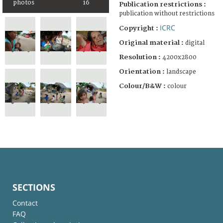
photos
16
Publication restrictions :
publication without restrictions
ICRC
Copyright :
Original material :
digital
Resolution :
4200x2800
Orientation :
landscape
Colour/B&W :
colour
SECTIONS
Contact
FAQ