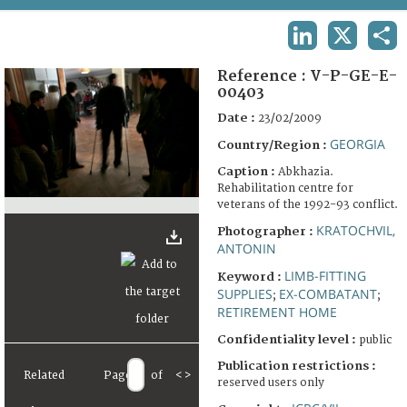
TERMS AND CONDITIONS OF USE
LINKEDIN
X
SHA
FAQ
Reference :
V-P-GE-E-
00403
Date :
23/02/2009
GEORGIA
Country/Region :
Caption :
Abkhazia.
Rehabilitation centre for
veterans of the 1992-93 conflict.
KRATOCHVIL,
Photographer :
ANTONIN
LIMB-FITTING
Keyword :
SUPPLIES
EX-COMBATANT
;
;
RETIREMENT HOME
Confidentiality level :
public
Publication restrictions :
Related
Page
of
<
>
reserved users only