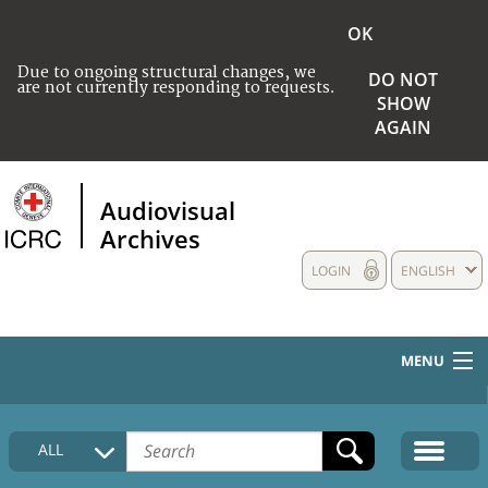
OK
Due to ongoing structural changes, we
DO NOT
are not currently responding to requests.
SHOW
AGAIN
Audiovisual
Archives
LOGIN
ENGLISH
MENU
HOME
ALL
COLLECTIONS DESCRIPTION
MEDIA