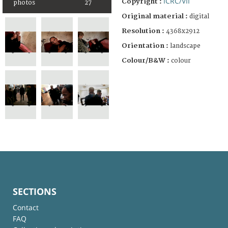
ICRC/VII
Copyright :
photos
27
Original material :
digital
Resolution :
4368x2912
Orientation :
landscape
Colour/B&W :
colour
SECTIONS
Contact
FAQ