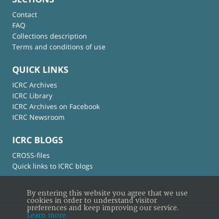
Contact
FAQ
Collections description
Terms and conditions of use
QUICK LINKS
ICRC Archives
ICRC Library
ICRC Archives on Facebook
ICRC Newsroom
ICRC BLOGS
CROSS-files
Quick links to ICRC blogs
By entering this website you agree that we use
cookies in order to understand visitor
preferences and keep improving our service.
Learn more