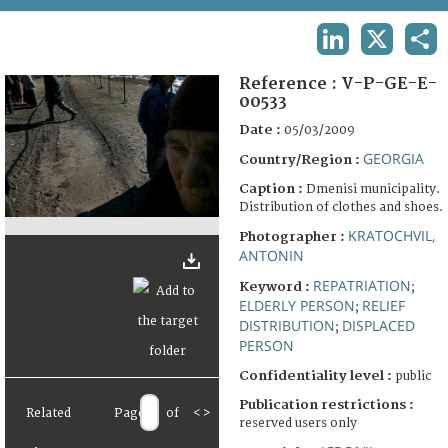
TERMS AND CONDITIONS OF USE
LINKEDIN
X
SHA
FAQ
Reference :
V-P-GE-E-
00533
Date :
05/03/2009
GEORGIA
Country/Region :
Caption :
Dmenisi municipality.
Distribution of clothes and shoes.
KRATOCHVIL,
Photographer :
ANTONIN
REPATRIATION
Keyword :
;
ELDERLY PERSON
RELIEF
;
DISTRIBUTION
DISPLACED
;
PERSON
Confidentiality level :
public
Publication restrictions :
Related
Page
of
<
>
reserved users only