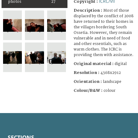
ICRC/VII
Copyright :
photos
27
Description :
Most of those
displaced by the conflict of 2008
have returned to their homes in
the villages bordering South
Ossetia. However, they remain
vulnerable and in need of food
and other essentials, such as
warm clothes. The ICRC is
providing them with assistance.
Original material :
digital
Resolution :
4368x2912
Orientation :
landscape
Colour/B&W :
colour
SECTIONS