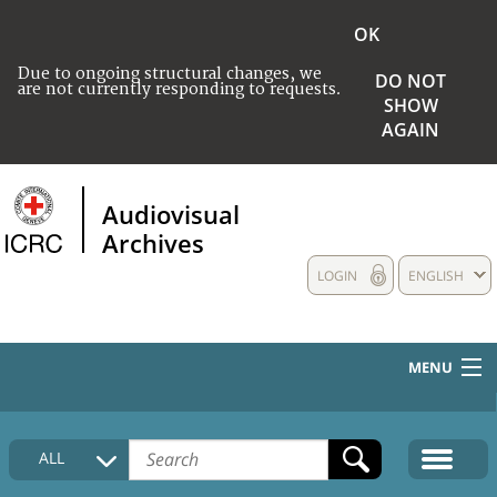
OK
Due to ongoing structural changes, we
DO NOT
are not currently responding to requests.
SHOW
AGAIN
Audiovisual
Archives
LOGIN
ENGLISH
MENU
HOME
ALL
COLLECTIONS DESCRIPTION
MEDIA