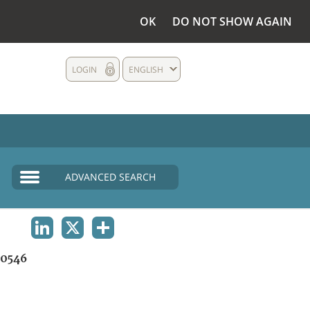
OK
DO NOT SHOW AGAIN
LOGIN
ENGLISH
ADVANCED SEARCH
LINKEDIN
X
SHARE
0546