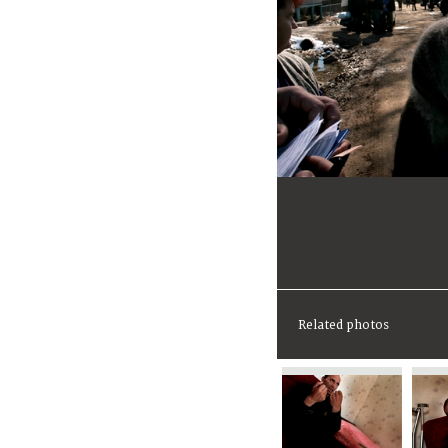
Related photos