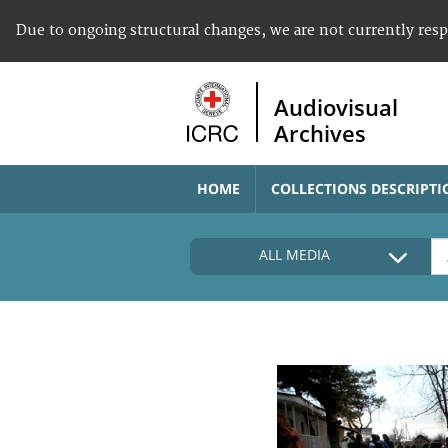
Due to ongoing structural changes, we are not currently res
Audiovisual
Archives
HOME
COLLECTIONS DESCRIPTI
ALL MEDIA