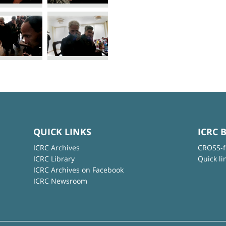
QUICK LINKS
ICRC 
ICRC Archives
CROSS-f
ICRC Library
Quick li
ICRC Archives on Facebook
ICRC Newsroom