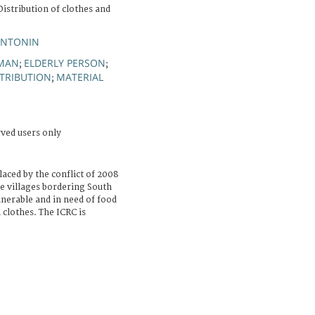
istribution of clothes and
ANTONIN
MAN
ELDERLY PERSON
;
;
STRIBUTION
MATERIAL
;
rved users only
laced by the conflict of 2008
e villages bordering South
nerable and in need of food
 clothes. The ICRC is