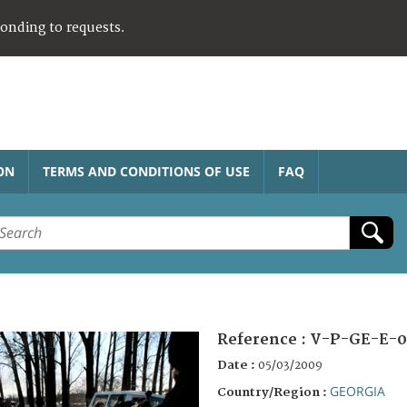
ponding to requests.
ON
TERMS AND CONDITIONS OF USE
FAQ
Reference :
V-P-GE-E-0
Date :
05/03/2009
GEORGIA
Country/Region :