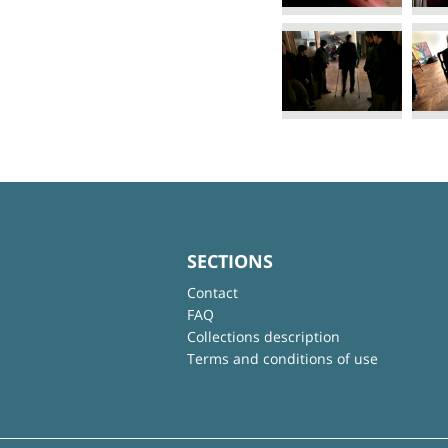
SECTIONS
Contact
FAQ
Collections description
Terms and conditions of use