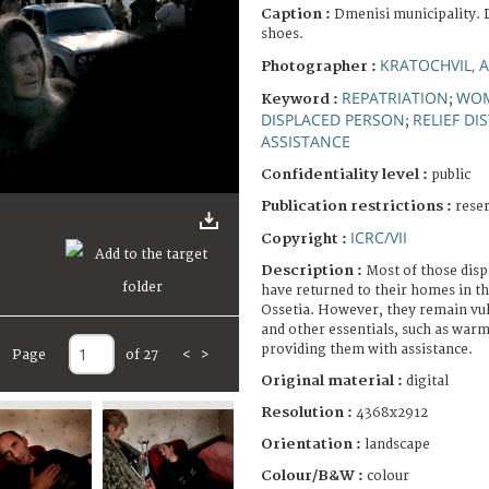
Caption :
Dmenisi municipality. D
shoes.
KRATOCHVIL, 
Photographer :
REPATRIATION
WO
Keyword :
;
DISPLACED PERSON
RELIEF DI
;
ASSISTANCE
Confidentiality level :
public
Publication restrictions :
rese
ICRC/VII
Copyright :
Description :
Most of those disp
have returned to their homes in th
Ossetia. However, they remain vul
and other essentials, such as warm
providing them with assistance.
Page
of 27
<
>
Original material :
digital
Resolution :
4368x2912
Orientation :
landscape
Colour/B&W :
colour