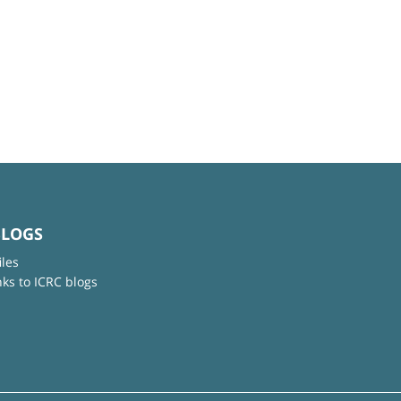
BLOGS
iles
nks to ICRC blogs