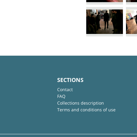
SECTIONS
Contact
FAQ
Collections description
Terms and conditions of use