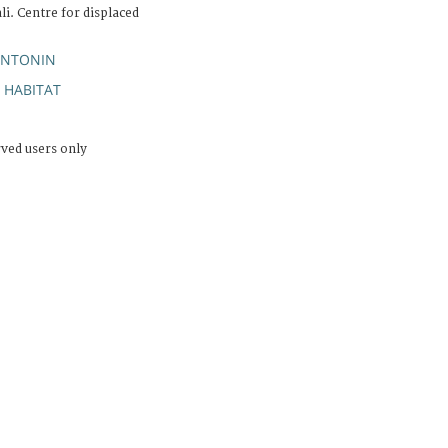
li. Centre for displaced
ANTONIN
HABITAT
;
rved users only