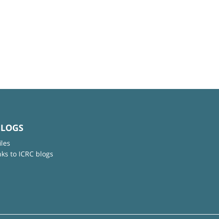
BLOGS
iles
nks to ICRC blogs