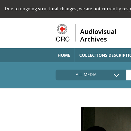
Due to ongoing structural changes, we are not currently res
Audiovisual
Archives
HOME
COLLECTIONS DESCRIPTI
ALL MEDIA