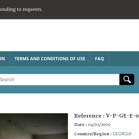
ponding to requests.
ON
TERMS AND CONDITIONS OF USE
FAQ
Reference :
V-P-GE-E-0
Date :
04/03/2009
GEORGIA
Country/Region :