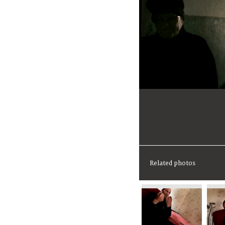
Related photos