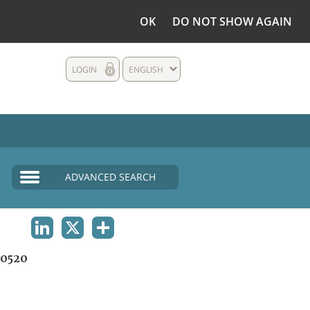
OK
DO NOT SHOW AGAIN
LOGIN
ENGLISH
ADVANCED SEARCH
LINKEDIN
X
SHARE
0520