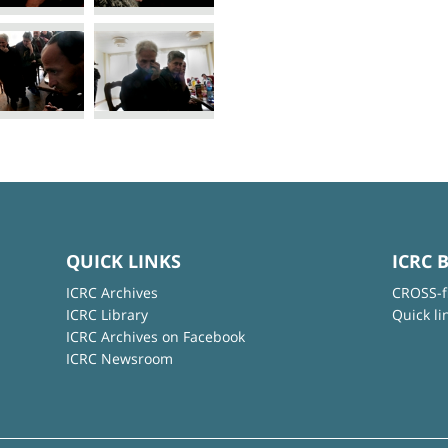
QUICK LINKS
ICRC 
ICRC Archives
CROSS-f
ICRC Library
Quick li
ICRC Archives on Facebook
ICRC Newsroom