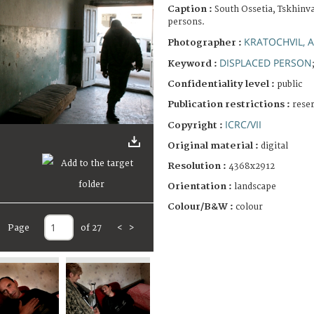
Caption :
South Ossetia, Tskhinva
persons.
KRATOCHVIL, 
Photographer :
DISPLACED PERSON
Keyword :
Confidentiality level :
public
Publication restrictions :
rese
ICRC/VII
Copyright :
Original material :
digital
Resolution :
4368x2912
Orientation :
landscape
Colour/B&W :
colour
Page
of 27
<
>