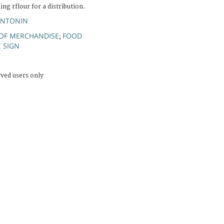
ing rflour for a distribution.
ANTONIN
 OF MERCHANDISE
FOOD
;
C SIGN
rved users only