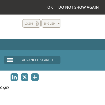
OK
DO NOT SHOW AGAIN
LOGIN
ENGLISH
ADVANCED SEARCH
LINKEDIN
X
SHARE
0468