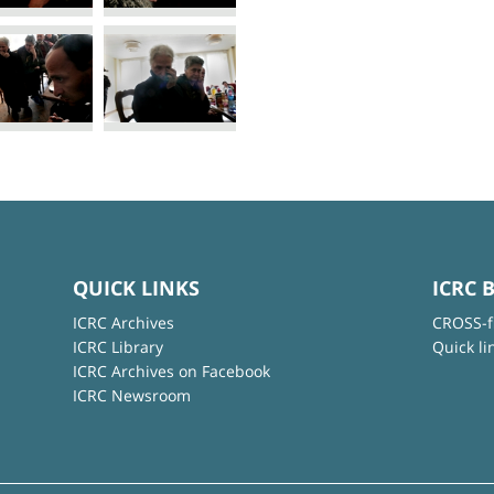
QUICK LINKS
ICRC 
ICRC Archives
CROSS-f
ICRC Library
Quick li
ICRC Archives on Facebook
ICRC Newsroom