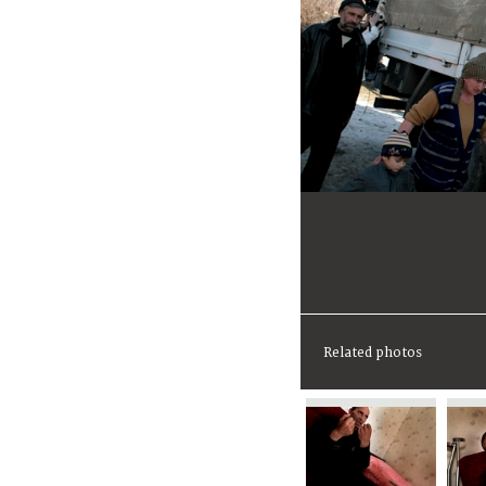
Related photos