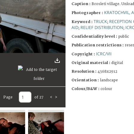
Caption :
Brosleti village. Unload
KRATOCHVIL, 
Photographer :
TRUCK
RECEPTION
Keyword :
;
AID
RELIEF DISTRIBUTION
ICR
;
;
Confidentiality level :
public
Publication restrictions :
rese
ICRC/VII
Copyright :
Original material :
digital
Resolution :
4368x2912
Orientation :
landscape
Colour/B&W :
colour
Page
of 27
<
>