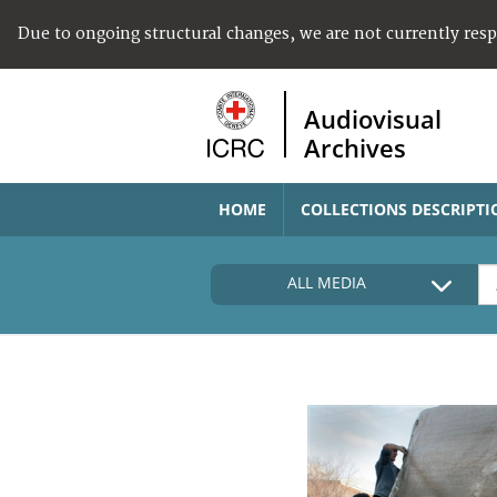
Due to ongoing structural changes, we are not currently res
Audiovisual
Archives
HOME
COLLECTIONS DESCRIPTI
ALL MEDIA