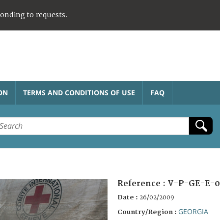
ponding to requests.
ON
TERMS AND CONDITIONS OF USE
FAQ
Reference :
V-P-GE-E-0
Date :
26/02/2009
GEORGIA
Country/Region :