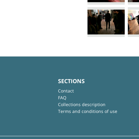
SECTIONS
Contact
FAQ
Collections description
Terms and conditions of use