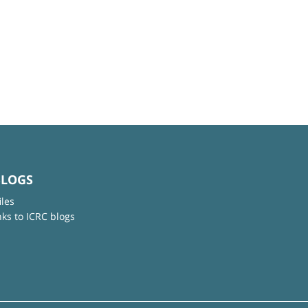
BLOGS
iles
nks to ICRC blogs