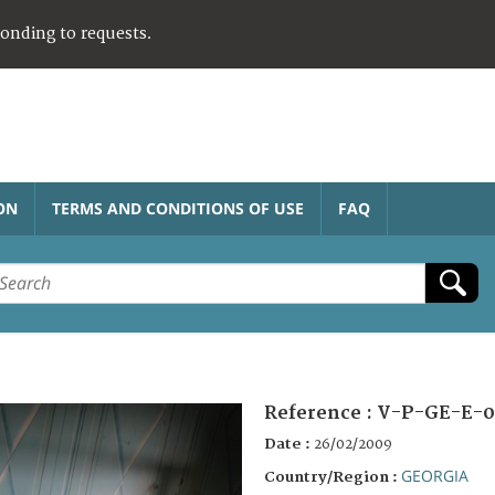
ponding to requests.
ON
TERMS AND CONDITIONS OF USE
FAQ
Reference :
V-P-GE-E-0
Date :
26/02/2009
GEORGIA
Country/Region :