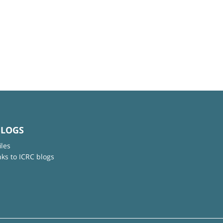
BLOGS
iles
nks to ICRC blogs