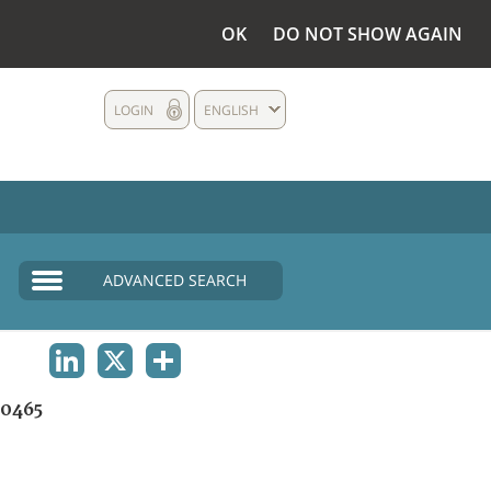
OK
DO NOT SHOW AGAIN
LOGIN
ENGLISH
ADVANCED SEARCH
LINKEDIN
X
SHARE
0465