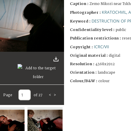
Caption :
Zemo Nikozi near Tskhi
KRATOCHVIL, 
Photographer :
DESTRUCTION OF P
Keyword :
Confidentiality level :
public
Publication restrictions :
rese
ICRC/VII
Copyright :
Original material :
digital
Resolution :
4368x2912
Orientation :
landscape
Colour/B&W :
colour
Page
of 27
<
>