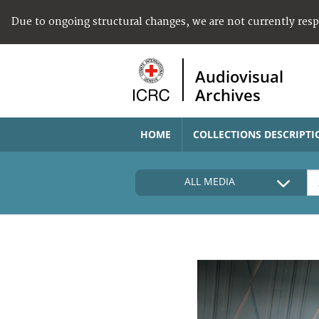
Due to ongoing structural changes, we are not currently res
Audiovisual
Archives
HOME
COLLECTIONS DESCRIPTI
ALL MEDIA