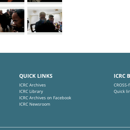
QUICK LINKS
ICRC 
ICRC Archives
CROSS-f
ICRC Library
Quick li
ICRC Archives on Facebook
ICRC Newsroom