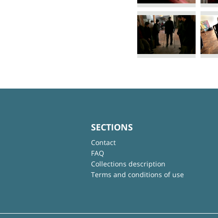
SECTIONS
Contact
FAQ
Collections description
Terms and conditions of use