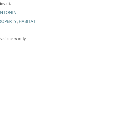
nvali.
ANTONIN
ROPERTY
HABITAT
;
rved users only