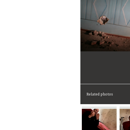
Related photos