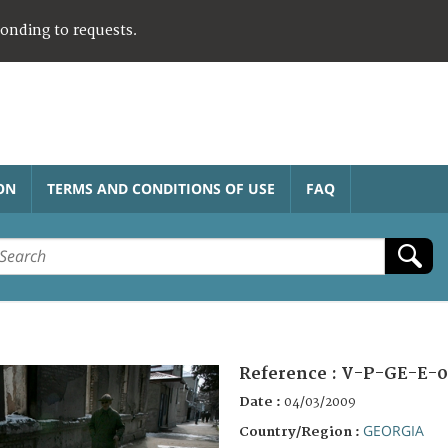
ponding to requests.
ON
TERMS AND CONDITIONS OF USE
FAQ
Reference :
V-P-GE-E-0
Date :
04/03/2009
GEORGIA
Country/Region :