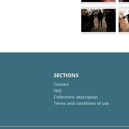
SECTIONS
Contact
FAQ
Collections description
Terms and conditions of use