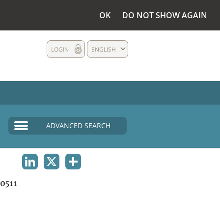
OK
DO NOT SHOW AGAIN
LOGIN
ENGLISH
ADVANCED SEARCH
LINKEDIN
X
SHARE
0511