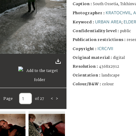
Caption :
South Ossetia, Tskhinva
KRATOCHVIL, 
Photographer :
URBAN AREA
ELDE
Keyword :
;
Confidentiality level :
public
Publication restrictions :
rese
ICRC/VII
Copyright :
Original material :
digital
Resolution :
4368x2912
Orientation :
landscape
Colour/B&W :
colour
Page
of 27
<
>