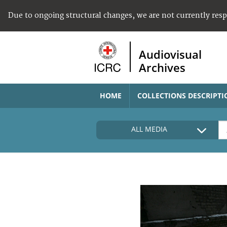
Due to ongoing structural changes, we are not currently res
Audiovisual
Archives
HOME
COLLECTIONS DESCRIPTI
ALL MEDIA