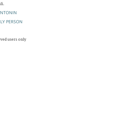
li.
ANTONIN
RLY PERSON
rved users only