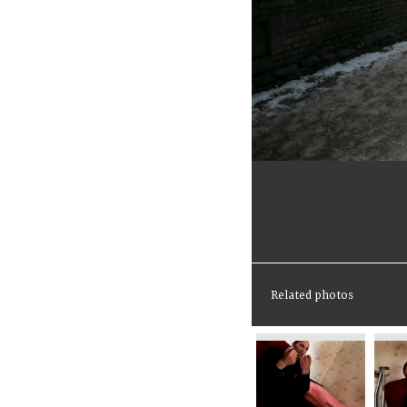
Related photos