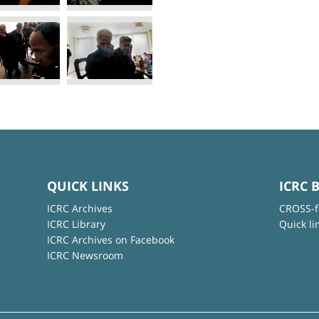
QUICK LINKS
ICRC 
ICRC Archives
CROSS-f
ICRC Library
Quick li
ICRC Archives on Facebook
ICRC Newsroom