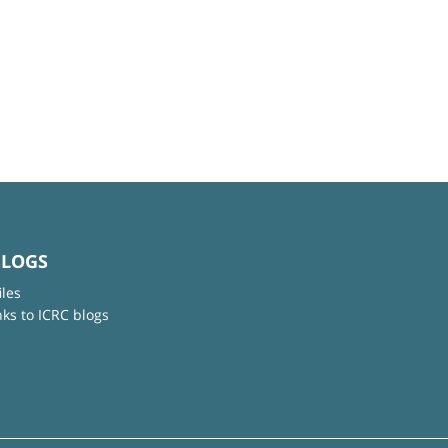
BLOGS
iles
nks to ICRC blogs