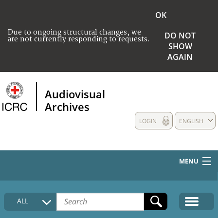
OK
Due to ongoing structural changes, we
DO NOT
are not currently responding to requests.
SHOW
AGAIN
Audiovisual
Archives
LOGIN
ENGLISH
MENU
HOME
ALL
COLLECTIONS DESCRIPTION
MEDIA