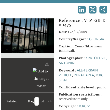
TERMS AND CONDITIONS OF USE
LINKEDIN
X
SHA
FAQ
Reference :
V-P-GE-E-
00475
Date :
26/02/2009
GEORGIA
Country/Region :
Caption :
Zemo Nikozi near
Tskhinvali.
KRATOCHVIL,
Photographer :
ANTONIN
ALL-TERRAIN
Keyword :
VEHICLE
RURAL AREA
ICRC
;
;
SIGN
Confidentiality level :
public
Publication restrictions :
reserved users only
Related
Page
of
<
>
ICRC/VII
Copyright :