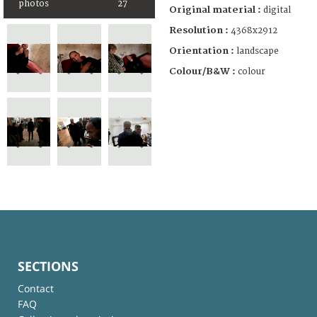
photos
27
Original material :
digital
Resolution :
4368x2912
Orientation :
landscape
Colour/B&W :
colour
SECTIONS
Contact
FAQ