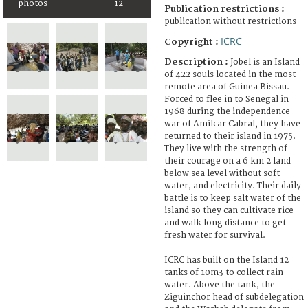
photos
12
Publication restrictions :
publication without restrictions
ICRC
Copyright :
Description :
Jobel is an Island
of 422 souls located in the most
remote area of Guinea Bissau.
Forced to flee in to Senegal in
1968 during the independence
war of Amilcar Cabral, they have
returned to their island in 1975.
They live with the strength of
their courage on a 6 km 2 land
below sea level without soft
water, and electricity. Their daily
battle is to keep salt water of the
island so they can cultivate rice
and walk long distance to get
fresh water for survival.
ICRC has built on the Island 12
tanks of 10m3 to collect rain
water. Above the tank, the
Ziguinchor head of subdelegation