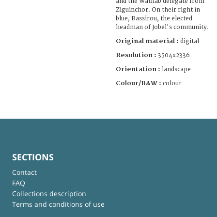
and the Wathab delegate from
Ziguinchor. On their right in
blue, Bassirou, the elected
headman of Jobel's community.
Original material :
digital
Resolution :
3504x2336
Orientation :
landscape
Colour/B&W :
colour
SECTIONS
Contact
FAQ
Collections description
Terms and conditions of use