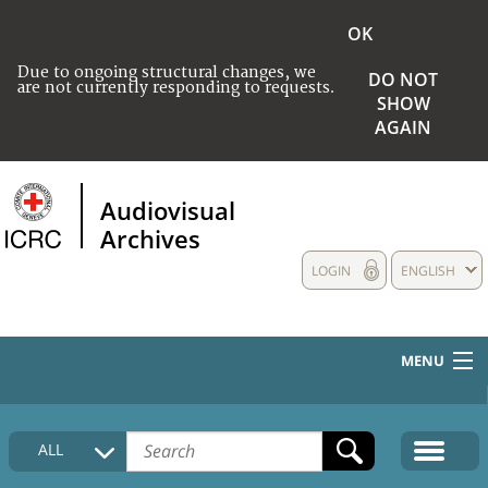
OK
Due to ongoing structural changes, we
DO NOT
are not currently responding to requests.
SHOW
AGAIN
Audiovisual
Archives
LOGIN
ENGLISH
MENU
HOME
ALL
COLLECTIONS DESCRIPTION
MEDIA