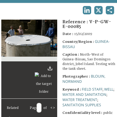
TERMS AND CONDITIONS OF USE
LINKEDIN
X
SHA
FAQ
Reference :
V-P-GW-
E-00085
Date :
15/02/2009
GUINEA-
Country/Region :
BISSAU
Caption :
North-West of
Guinea-Bissau, Sao Domingos
district, Jobel Island. Testing with
the tank sheet.
BLOUIN,
Photographer :
NORMAND
FIELD STAFF
WELL
Keyword :
;
;
WATER AND SANITATION
;
WATER TREATMENT
;
SANITATION SUPPLIES
Related
Page
of
<
>
Confidentiality level :
public