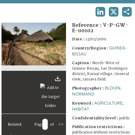
TERMS AND CONDITIONS OF USE
LINKEDIN
X
SHA
FAQ
Reference :
V-P-GW-
E-00102
Date :
12/02/2009
GUINEA-
Country/Region :
BISSAU
Caption :
North-West of
Guinea-Bissau, Sao Domingos
district, Karuai village. General
view, cassava field.
BLOUIN,
Photographer :
NORMAND
AGRICULTURE
Keyword :
;
HABITAT
Confidentiality level :
public
Related
Page
of
<
>
Publication restrictions :
publication without restrictions