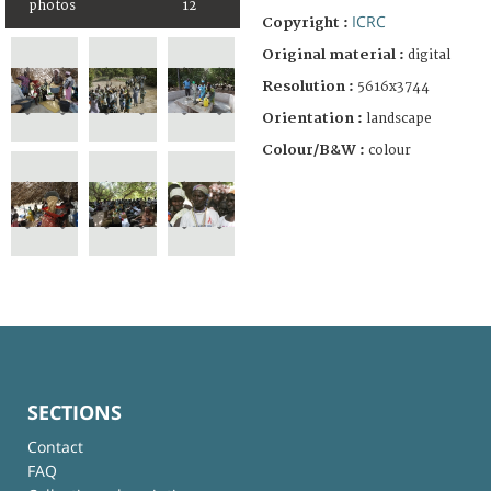
photos
12
ICRC
Copyright :
Original material :
digital
Resolution :
5616x3744
Orientation :
landscape
Colour/B&W :
colour
SECTIONS
Contact
FAQ