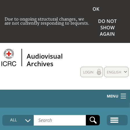
OK
Due to ongoing structural changes, we
DO NOT
are not currently responding to requests.
SHOW
AGAIN
Audiovisual
Archives
LOGIN
ENGLISH
MENU
HOME
ALL
COLLECTIONS DESCRIPTION
MEDIA